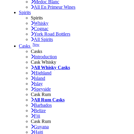
Medoc Blanc
All En Primeur Wines
Spirits
Spirits
Whisky
Cognac
York Road Bottlers
All Spirits
New
Casks
Casks
Introduction
Cask Whisky
All Whisky Casks
Highland
Island
Islay
Speyside
Cask Rum
All Rum Casks
Barbados
Belize
Fiji
Cask Rum
Guyana
Haiti