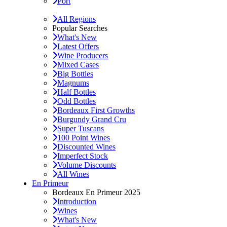
Port
All Regions
Popular Searches
What's New
Latest Offers
Wine Producers
Mixed Cases
Big Bottles
Magnums
Half Bottles
Odd Bottles
Bordeaux First Growths
Burgundy Grand Cru
Super Tuscans
100 Point Wines
Discounted Wines
Imperfect Stock
Volume Discounts
All Wines
En Primeur
Bordeaux En Primeur 2025
Introduction
Wines
What's New