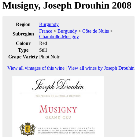
Musigny, Joseph Drouhin 2008
Region
Burgundy
France
>
Burgundy
>
Côte de Nuits
>
Subregion
Chambolle-Musigny
Colour
Red
Type
Still
Grape Variety
Pinot Noir
View all vintages of this wine
|
View all wines by Joseph Drouhin