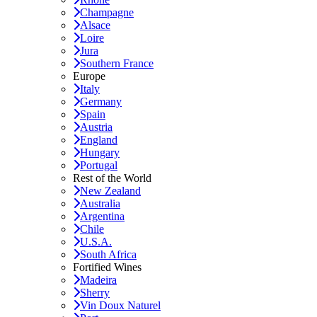
Champagne
Alsace
Loire
Jura
Southern France
Europe
Italy
Germany
Spain
Austria
England
Hungary
Portugal
Rest of the World
New Zealand
Australia
Argentina
Chile
U.S.A.
South Africa
Fortified Wines
Madeira
Sherry
Vin Doux Naturel