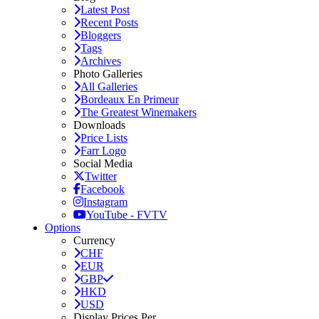
Latest Post
Recent Posts
Bloggers
Tags
Archives
Photo Galleries
All Galleries
Bordeaux En Primeur
The Greatest Winemakers
Downloads
Price Lists
Farr Logo
Social Media
Twitter
Facebook
Instagram
YouTube - FVTV
Options
Currency
CHF
EUR
GBP
HKD
USD
Display Prices Per