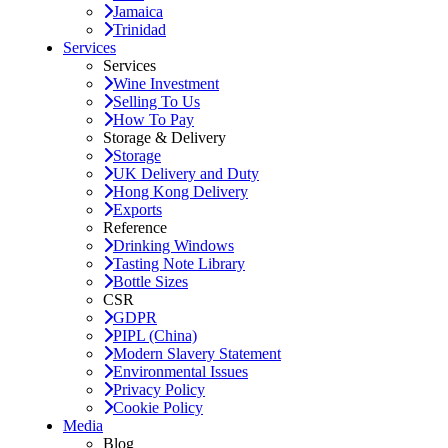
Jamaica
Trinidad
Services
Services
Wine Investment
Selling To Us
How To Pay
Storage & Delivery
Storage
UK Delivery and Duty
Hong Kong Delivery
Exports
Reference
Drinking Windows
Tasting Note Library
Bottle Sizes
CSR
GDPR
PIPL (China)
Modern Slavery Statement
Environmental Issues
Privacy Policy
Cookie Policy
Media
Blog