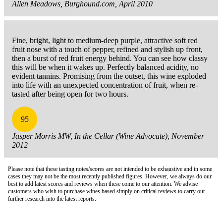
Allen Meadows, Burghound.com, April 2010
Fine, bright, light to medium-deep purple, attractive soft red
fruit nose with a touch of pepper, refined and stylish up front,
then a burst of red fruit energy behind. You can see how classy
this will be when it wakes up. Perfectly balanced acidity, no
evident tannins. Promising from the outset, this wine exploded
into life with an unexpected concentration of fruit, when re-
tasted after being open for two hours.
95
Jasper Morris MW, In the Cellar (Wine Advocate), November
2012
Please note that these tasting notes/scores are not intended to be exhaustive and in some
cases they may not be the most recently published figures. However, we always do our
best to add latest scores and reviews when these come to our attention. We advise
customers who wish to purchase wines based simply on critical reviews to carry out
further research into the latest reports.