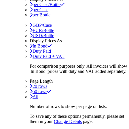
per Case/Bottle
per Case
per Bottle
GBP/Case
EUR/Bottle
USD/Bottle
Display Prices As
In Bond
Duty Paid
Duty Paid + VAT
For comparison purposes only. All invoices will show
'In Bond'
prices with duty and VAT added separately.
Page Length
20 rows
50 rows
All
Number of rows to show per page on lists.
To save any of these options permanently, please set
them in your
Change Details
page.