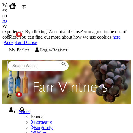
We use cookies on our website to provide the best possible
experience. By clicking 'Accept and Close' you agree to the use of
cookies. You can find out more about how we use cookies
here
Accept and Close
We use cookies on our website to provide the best possible
experience. By clicking 'Accept and Close' you agree to the use of
cookies. You can find out more about how we use cookies
here
Accept and Close
My Basket
Login/Register
Wines
France
Bordeaux
Burgundy
Rhône