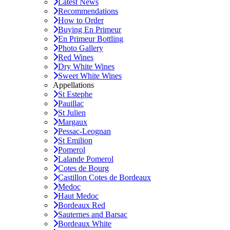
Latest News
Recommendations
How to Order
Buying En Primeur
En Primeur Bottling
Photo Gallery
Red Wines
Dry White Wines
Sweet White Wines
Appellations
St Estephe
Pauillac
St Julien
Margaux
Pessac-Leognan
St Emilion
Pomerol
Lalande Pomerol
Cotes de Bourg
Castillon Cotes de Bordeaux
Medoc
Haut Medoc
Bordeaux Red
Sauternes and Barsac
Bordeaux White