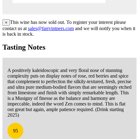
This wine has now sold out. To register your interest please
×
contact us at
sales@farrvintners.com
and we will notify you when it
is back in stock.
Tasting Notes
A positively kaleidoscopic and very floral nose of stunning
complexity puts on display notes of rose, red berries and spice
that complement to perfection the silkily-textured, fresh, precise
and ultra pure medium-bodied flavors that are seemingly etched
from limestone and finish with simply remarkable length. This
is a Musigny of finesse as the balance and harmony are
impeccable, indeed the word Zen comes to mind. This is flat
out great but again, ample patience required. (Drink starting
2025)
95