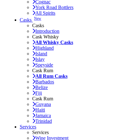
Cognac
York Road Bottlers
All Spirits
New
Casks
Casks
Introduction
Cask Whisky
All Whisky Casks
Highland
Island
Islay
Speyside
Cask Rum
All Rum Casks
Barbados
Belize
Fiji
Cask Rum
Guyana
Haiti
Jamaica
Trinidad
Services
Services
Wine Investment