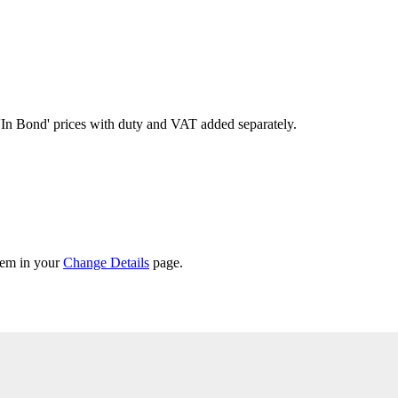
'In Bond'
prices with duty and VAT added separately.
them in your
Change Details
page.