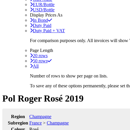
EUR/Bottle
USD/Bottle
Display Prices As
In Bond
Duty Paid
Duty Paid + VAT
For comparison purposes only. All invoices will show
Page Length
20 rows
50 rows
All
Number of rows to show per page on lists.
To save any of these options permanently, please set 
Pol Roger Rosé 2019
Region
Champagne
Subregion
France
>
Champagne
Colour
Rosé