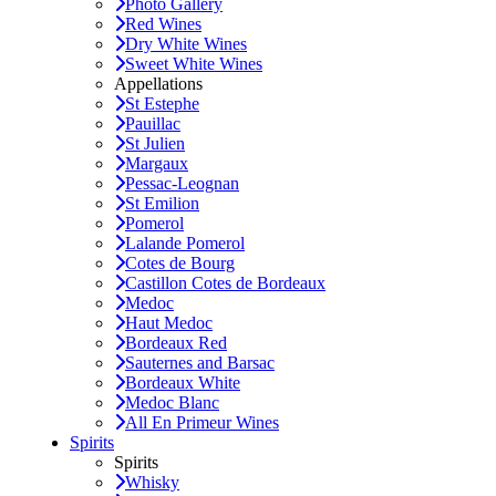
Photo Gallery
Red Wines
Dry White Wines
Sweet White Wines
Appellations
St Estephe
Pauillac
St Julien
Margaux
Pessac-Leognan
St Emilion
Pomerol
Lalande Pomerol
Cotes de Bourg
Castillon Cotes de Bordeaux
Medoc
Haut Medoc
Bordeaux Red
Sauternes and Barsac
Bordeaux White
Medoc Blanc
All En Primeur Wines
Spirits
Spirits
Whisky