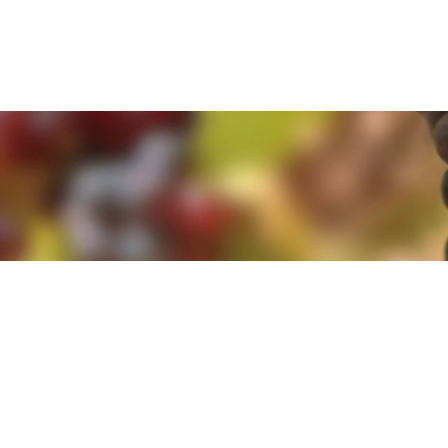
e. By clicking 'Accept and Close' you agree to the use of cookies. Yo
e. By clicking 'Accept and Close' you agree to the use of cookies. Yo