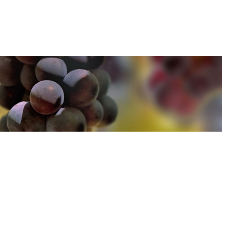
u can find out more about how we use cookies
here
u can find out more about how we use cookies
here
Accept and Close