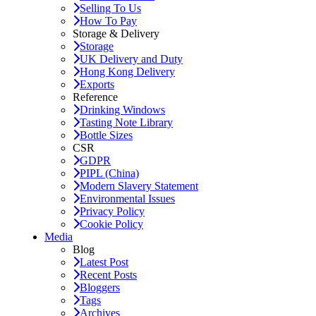
Selling To Us
How To Pay
Storage & Delivery
Storage
UK Delivery and Duty
Hong Kong Delivery
Exports
Reference
Drinking Windows
Tasting Note Library
Bottle Sizes
CSR
GDPR
PIPL (China)
Modern Slavery Statement
Environmental Issues
Privacy Policy
Cookie Policy
Media
Blog
Latest Post
Recent Posts
Bloggers
Tags
Archives