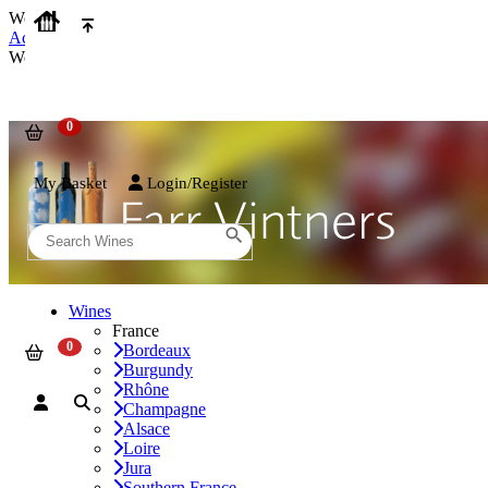
We use cookies on our website to provide the best possible experienc
Accept and Close
We use cookies on our website to provide the best possible experienc
My Basket
Login/Register
Wines
France
Bordeaux
Burgundy
Rhône
Champagne
Alsace
Loire
Jura
Southern France