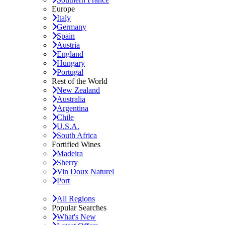
Europe
Italy
Germany
Spain
Austria
England
Hungary
Portugal
Rest of the World
New Zealand
Australia
Argentina
Chile
U.S.A.
South Africa
Fortified Wines
Madeira
Sherry
Vin Doux Naturel
Port
All Regions
Popular Searches
What's New