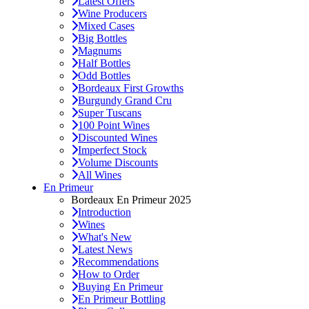
Latest Offers
Wine Producers
Mixed Cases
Big Bottles
Magnums
Half Bottles
Odd Bottles
Bordeaux First Growths
Burgundy Grand Cru
Super Tuscans
100 Point Wines
Discounted Wines
Imperfect Stock
Volume Discounts
All Wines
En Primeur
Bordeaux En Primeur 2025
Introduction
Wines
What's New
Latest News
Recommendations
How to Order
Buying En Primeur
En Primeur Bottling