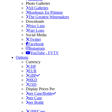
Photo Galleries
All Galleries
Bordeaux En Primeur
The Greatest Winemakers
Downloads
Price Lists
Farr Logo
Social Media
Twitter
Facebook
Instagram
YouTube - FVTV
Options
Currency
CHF
EUR
GBP
HKD
USD
Display Prices Per
per Case/Bottle
per Case
per Bottle
GBP/Case