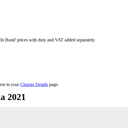
'In Bond'
prices with duty and VAT added separately.
them in your
Change Details
page.
la 2021