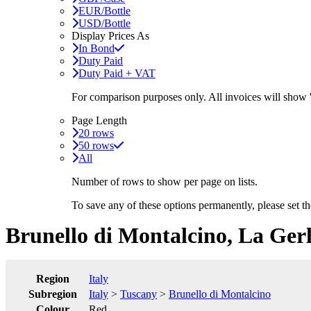
EUR/Bottle
USD/Bottle
Display Prices As
In Bond
Duty Paid
Duty Paid + VAT
For comparison purposes only. All invoices will show
Page Length
20 rows
50 rows
All
Number of rows to show per page on lists.
To save any of these options permanently, please set 
Brunello di Montalcino, La Ger
Region
Italy
Subregion
Italy
>
Tuscany
>
Brunello di Montalcino
Colour
Red