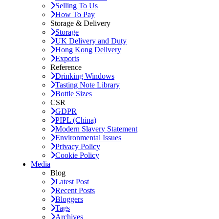
Selling To Us
How To Pay
Storage & Delivery
Storage
UK Delivery and Duty
Hong Kong Delivery
Exports
Reference
Drinking Windows
Tasting Note Library
Bottle Sizes
CSR
GDPR
PIPL (China)
Modern Slavery Statement
Environmental Issues
Privacy Policy
Cookie Policy
Media
Blog
Latest Post
Recent Posts
Bloggers
Tags
Archives