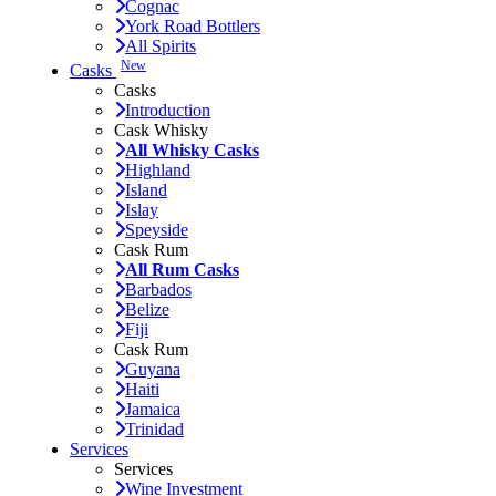
Cognac
York Road Bottlers
All Spirits
New
Casks
Casks
Introduction
Cask Whisky
All Whisky Casks
Highland
Island
Islay
Speyside
Cask Rum
All Rum Casks
Barbados
Belize
Fiji
Cask Rum
Guyana
Haiti
Jamaica
Trinidad
Services
Services
Wine Investment