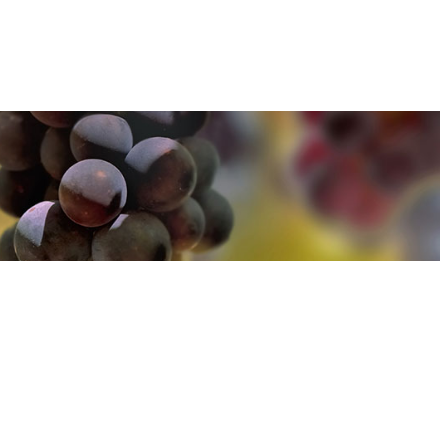
u can find out more about how we use cookies
here
u can find out more about how we use cookies
here
Accept and Close