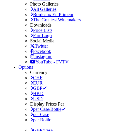
Photo Galleries
All Galleries
Bordeaux En Primeur
The Greatest Winemakers
Downloads
Price Lists
Farr Logo
Social Media
Twitter
Facebook
Instagram
YouTube - FVTV
Options
Currency
CHF
EUR
GBP
HKD
USD
Display Prices Per
per Case/Bottle
per Case
per Bottle
GBP/Case