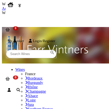
We use cookies on our website to provide the best possible experienc
Accept and Close
We use cookies on our website to provide the best possible experienc
My Basket
Login/Register
Wines
France
Bordeaux
Burgundy
Rhône
Champagne
Alsace
Loire
Jura
Southern France