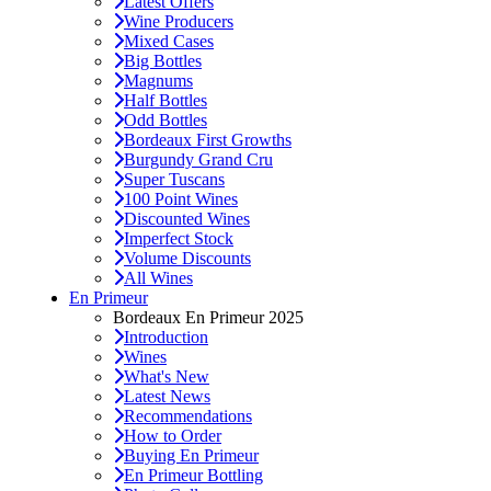
Latest Offers
Wine Producers
Mixed Cases
Big Bottles
Magnums
Half Bottles
Odd Bottles
Bordeaux First Growths
Burgundy Grand Cru
Super Tuscans
100 Point Wines
Discounted Wines
Imperfect Stock
Volume Discounts
All Wines
En Primeur
Bordeaux En Primeur 2025
Introduction
Wines
What's New
Latest News
Recommendations
How to Order
Buying En Primeur
En Primeur Bottling