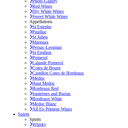
Photo Gallery
Red Wines
Dry White Wines
Sweet White Wines
Appellations
St Estephe
Pauillac
St Julien
Margaux
Pessac-Leognan
St Emilion
Pomerol
Lalande Pomerol
Cotes de Bourg
Castillon Cotes de Bordeaux
Medoc
Haut Medoc
Bordeaux Red
Sauternes and Barsac
Bordeaux White
Medoc Blanc
All En Primeur Wines
Spirits
Spirits
Whisky