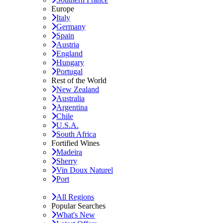
Europe
Italy
Germany
Spain
Austria
England
Hungary
Portugal
Rest of the World
New Zealand
Australia
Argentina
Chile
U.S.A.
South Africa
Fortified Wines
Madeira
Sherry
Vin Doux Naturel
Port
All Regions
Popular Searches
What's New