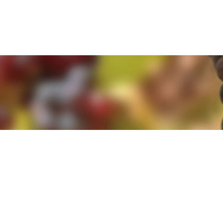
e. By clicking 'Accept and Close' you agree to the use of cookies. Yo
e. By clicking 'Accept and Close' you agree to the use of cookies. Yo