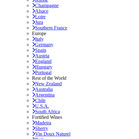
Champagne
Alsace
Loire
Jura
Southern France
Europe
Italy
Germany
Spain
Austria
England
Hungary
Portugal
Rest of the World
New Zealand
Australia
Argentina
Chile
U.S.A.
South Africa
Fortified Wines
Madeira
Sherry
Vin Doux Naturel