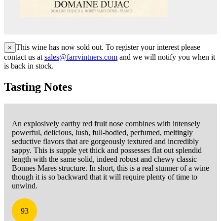
This wine has now sold out. To register your interest please
×
contact us at
sales@farrvintners.com
and we will notify you when it
is back in stock.
Tasting Notes
An explosively earthy red fruit nose combines with intensely
powerful, delicious, lush, full-bodied, perfumed, meltingly
seductive flavors that are gorgeously textured and incredibly
sappy. This is supple yet thick and possesses flat out splendid
length with the same solid, indeed robust and chewy classic
Bonnes Mares structure. In short, this is a real stunner of a wine
though it is so backward that it will require plenty of time to
unwind.
93