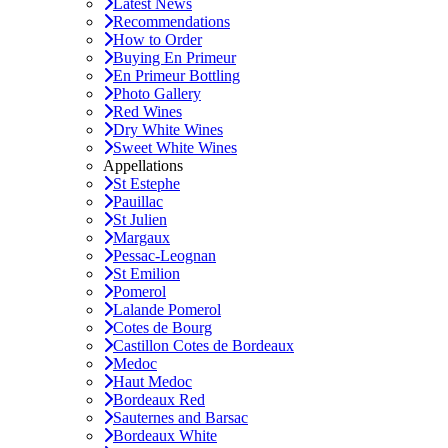
Latest News
Recommendations
How to Order
Buying En Primeur
En Primeur Bottling
Photo Gallery
Red Wines
Dry White Wines
Sweet White Wines
Appellations
St Estephe
Pauillac
St Julien
Margaux
Pessac-Leognan
St Emilion
Pomerol
Lalande Pomerol
Cotes de Bourg
Castillon Cotes de Bordeaux
Medoc
Haut Medoc
Bordeaux Red
Sauternes and Barsac
Bordeaux White