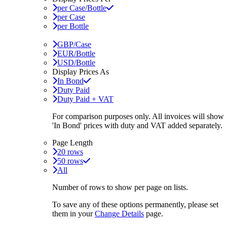
per Case/Bottle
per Case
per Bottle
GBP/Case
EUR/Bottle
USD/Bottle
Display Prices As
In Bond
Duty Paid
Duty Paid + VAT
For comparison purposes only. All invoices will show
'In Bond'
prices with duty and VAT added separately.
Page Length
20 rows
50 rows
All
Number of rows to show per page on lists.
To save any of these options permanently, please set
them in your
Change Details
page.