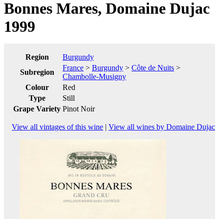
Bonnes Mares, Domaine Dujac
1999
Region
Burgundy
France
>
Burgundy
>
Côte de Nuits
>
Subregion
Chambolle-Musigny
Colour
Red
Type
Still
Grape Variety
Pinot Noir
View all vintages of this wine
|
View all wines by Domaine Dujac