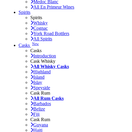
Medoc Blanc
All En Primeur Wines
Spirits
Spirits
Whisky
Cognac
York Road Bottlers
All Spirits
New
Casks
Casks
Introduction
Cask Whisky
All Whisky Casks
Highland
Island
Islay
Speyside
Cask Rum
All Rum Casks
Barbados
Belize
Fiji
Cask Rum
Guyana
Haiti