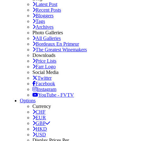
Latest Post
Recent Posts
Bloggers
Tags
Archives
Photo Galleries
All Galleries
Bordeaux En Primeur
The Greatest Winemakers
Downloads
Price Lists
Farr Logo
Social Media
Twitter
Facebook
Instagram
YouTube - FVTV
Options
Currency
CHF
EUR
GBP
HKD
USD
Display Prices Per