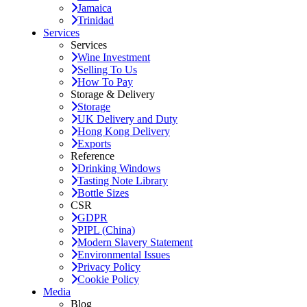
Jamaica
Trinidad
Services
Services
Wine Investment
Selling To Us
How To Pay
Storage & Delivery
Storage
UK Delivery and Duty
Hong Kong Delivery
Exports
Reference
Drinking Windows
Tasting Note Library
Bottle Sizes
CSR
GDPR
PIPL (China)
Modern Slavery Statement
Environmental Issues
Privacy Policy
Cookie Policy
Media
Blog