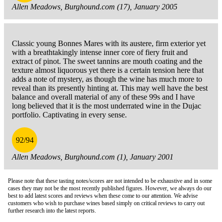
Allen Meadows, Burghound.com (17), January 2005
Classic young Bonnes Mares with its austere, firm exterior yet
with a breathtakingly intense inner core of fiery fruit and
extract of pinot. The sweet tannins are mouth coating and the
texture almost liquorous yet there is a certain tension here that
adds a note of mystery, as though the wine has much more to
reveal than its presently hinting at. This may well have the best
balance and overall material of any of these 99s and I have
long believed that it is the most underrated wine in the Dujac
portfolio. Captivating in every sense.
92/94
Allen Meadows, Burghound.com (1), January 2001
Please note that these tasting notes/scores are not intended to be exhaustive and in some
cases they may not be the most recently published figures. However, we always do our
best to add latest scores and reviews when these come to our attention. We advise
customers who wish to purchase wines based simply on critical reviews to carry out
further research into the latest reports.