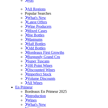
Port
All Regions
Popular Searches
What's New
Latest Offers
Wine Producers
Mixed Cases
Big Bottles
Magnums
Half Bottles
Odd Bottles
Bordeaux First Growths
Burgundy Grand Cru
Super Tuscans
100 Point Wines
Discounted Wines
Imperfect Stock
Volume Discounts
All Wines
En Primeur
Bordeaux En Primeur 2025
Introduction
Wines
What's New