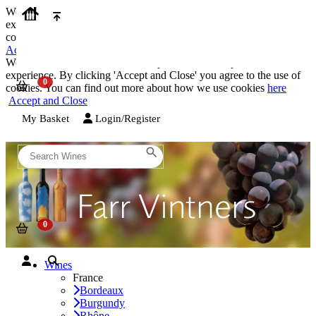
We use cookies on our website to provide the best possible
experience. By clicking 'Accept and Close' you agree to the use of
cookies. You can find out more about how we use cookies
here
Accept and Close
We use cookies on our website to provide the best possible
experience. By clicking 'Accept and Close' you agree to the use of
cookies. You can find out more about how we use cookies
here
Accept and Close
My Basket
Login/Register
Wines
France
Bordeaux
Burgundy
Rhône