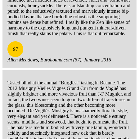
curiously, honeysuckle. There is outstanding concentration and
punch to the seductively textured and marvelously intense big-
bodied flavors that are borderline robust as the supporting
tannins are dense but refined. I really like the Zen-like sense of
harmony to the explosively long and pungent mineral-driven
finish that really stains the palate. This is flat out remarkable.
97
Allen Meadows, Burghound.com (57), January 2015
Tasted blind at the annual "Burgfest" tasting in Beaune. The
2012 Musigny Vielles Vignes Grand Cru from de Vogüé has
slightly brighter and more vivacious fruit than J-F Mugnier, and
in fact, the two wines seem to go in two different trajectories in
the glass, this blossoming and the other becoming more
occluded. De Vogüé's Musigny is unashamedly floral in style,
very elegant and yet delineated. There is a noticeable estuary
scents, mudflats and seaweed, that begin to permeate the fruit.
The palate is medium-bodied with very fine tannin, wonderful
acidity and succinctly integrated new oak that is barely
tangible. It is intense but elegant, long and tender in the mouth.