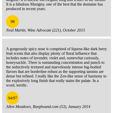
It is a fabulous Musigny, one of the best that the domaine has
produced in recent years.
98
Neal Martin, Wine Advocate (221), October 2015
A gorgeously spicy nose is comprised of liqueur-like dark berry
fruit scents that also display plenty of floral influence that
includes notes of lavender, violet and, somewhat curiously,
honeysuckle. There is outstanding concentration and punch to
the seductively textured and marvelously intense big-bodied
flavors that are borderline robust as the supporting tannins are
dense but refined. I really like the Zen-like sense of harmony to
the explosively long finish that really stains the palate. In a
word, terrific.
94/97
Allen Meadows, Burghound.com (53), January 2014