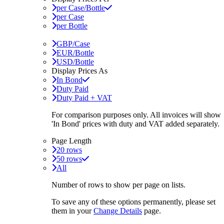
per Case/Bottle
per Case
per Bottle
GBP/Case
EUR/Bottle
USD/Bottle
Display Prices As
In Bond
Duty Paid
Duty Paid + VAT
For comparison purposes only. All invoices will show
'In Bond'
prices with duty and VAT added separately.
Page Length
20 rows
50 rows
All
Number of rows to show per page on lists.
To save any of these options permanently, please set
them in your
Change Details
page.