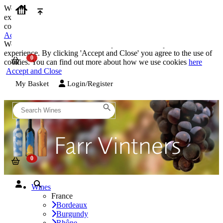
We use cookies on our website to provide the best possible
experience. By clicking 'Accept and Close' you agree to the use of
cookies. You can find out more about how we use cookies
here
Accept and Close
We use cookies on our website to provide the best possible
experience. By clicking 'Accept and Close' you agree to the use of
cookies. You can find out more about how we use cookies
here
Accept and Close
My Basket
Login/Register
Wines
France
Bordeaux
Burgundy
Rhône