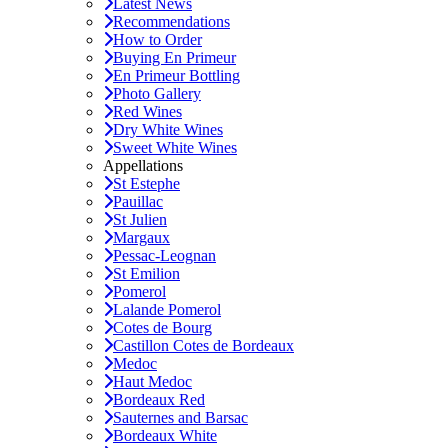
Latest News
Recommendations
How to Order
Buying En Primeur
En Primeur Bottling
Photo Gallery
Red Wines
Dry White Wines
Sweet White Wines
Appellations
St Estephe
Pauillac
St Julien
Margaux
Pessac-Leognan
St Emilion
Pomerol
Lalande Pomerol
Cotes de Bourg
Castillon Cotes de Bordeaux
Medoc
Haut Medoc
Bordeaux Red
Sauternes and Barsac
Bordeaux White