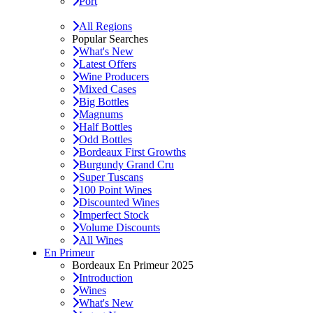
Port
All Regions
Popular Searches
What's New
Latest Offers
Wine Producers
Mixed Cases
Big Bottles
Magnums
Half Bottles
Odd Bottles
Bordeaux First Growths
Burgundy Grand Cru
Super Tuscans
100 Point Wines
Discounted Wines
Imperfect Stock
Volume Discounts
All Wines
En Primeur
Bordeaux En Primeur 2025
Introduction
Wines
What's New