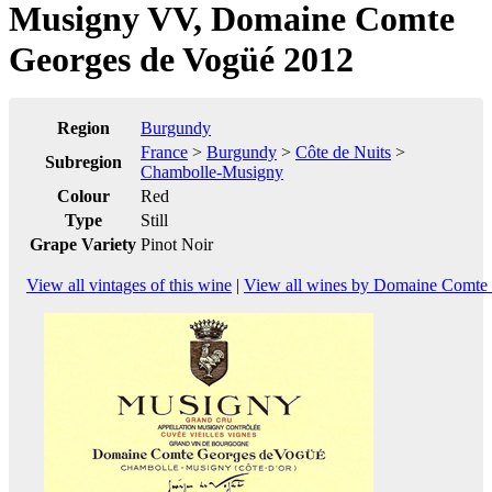
Musigny VV, Domaine Comte
Georges de Vogüé 2012
Region
Burgundy
France
>
Burgundy
>
Côte de Nuits
>
Subregion
Chambolle-Musigny
Colour
Red
Type
Still
Grape Variety
Pinot Noir
View all vintages of this wine
|
View all wines by Domaine Comte