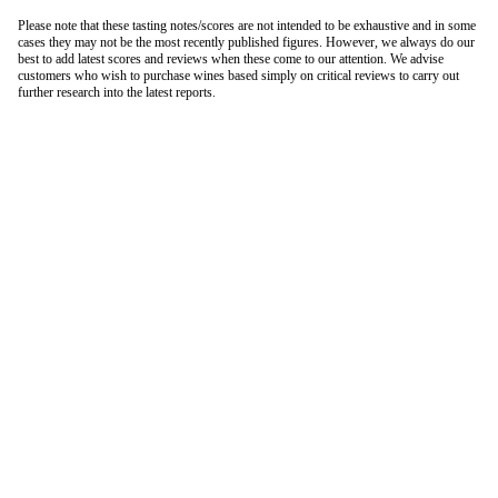
Please note that these tasting notes/scores are not intended to be exhaustive and in some
cases they may not be the most recently published figures. However, we always do our
best to add latest scores and reviews when these come to our attention. We advise
customers who wish to purchase wines based simply on critical reviews to carry out
further research into the latest reports.
London Office
Contact Us
Bank Details
London Team
Farr Vintners
About Us
Testimonials
Terms and Conditions
Careers
Hong Kong Office
Contact Us
Bank Details
Hong Kong Team