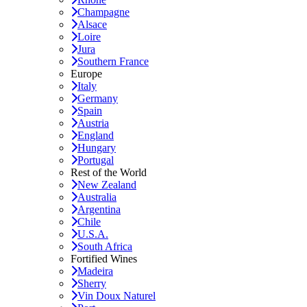
Champagne
Alsace
Loire
Jura
Southern France
Europe
Italy
Germany
Spain
Austria
England
Hungary
Portugal
Rest of the World
New Zealand
Australia
Argentina
Chile
U.S.A.
South Africa
Fortified Wines
Madeira
Sherry
Vin Doux Naturel