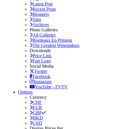
Latest Post
Recent Posts
Bloggers
Tags
Archives
Photo Galleries
All Galleries
Bordeaux En Primeur
The Greatest Winemakers
Downloads
Price Lists
Farr Logo
Social Media
Twitter
Facebook
Instagram
YouTube - FVTV
Options
Currency
CHF
EUR
GBP
HKD
USD
Display Prices Per