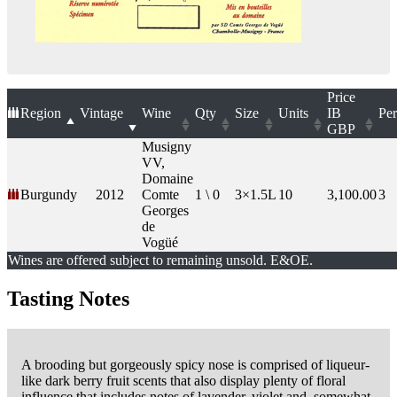
Price
Region
Vintage
Wine
Qty
Size
Units
IB
Per
GBP
Musigny
VV,
Domaine
Burgundy
2012
Comte
1 \ 0
3×1.5L
10
3,100.00
3
Georges
de
Vogüé
Wines are offered subject to remaining unsold. E&OE.
Tasting Notes
A brooding but gorgeously spicy nose is comprised of liqueur-
like dark berry fruit scents that also display plenty of floral
influence that includes notes of lavender, violet and, somewhat