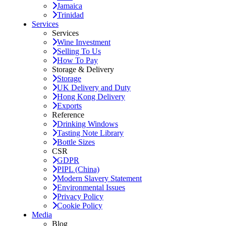
Jamaica
Trinidad
Services
Services
Wine Investment
Selling To Us
How To Pay
Storage & Delivery
Storage
UK Delivery and Duty
Hong Kong Delivery
Exports
Reference
Drinking Windows
Tasting Note Library
Bottle Sizes
CSR
GDPR
PIPL (China)
Modern Slavery Statement
Environmental Issues
Privacy Policy
Cookie Policy
Media
Blog