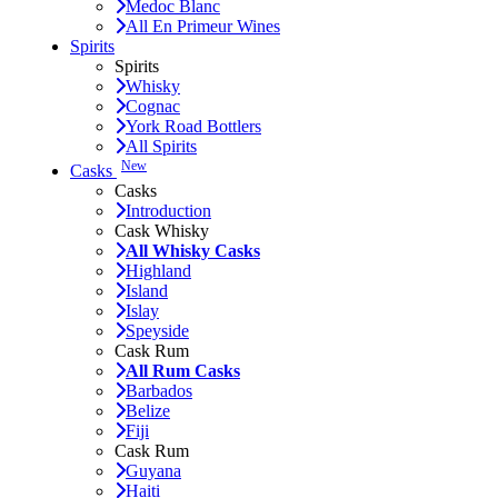
Medoc Blanc
All En Primeur Wines
Spirits
Spirits
Whisky
Cognac
York Road Bottlers
All Spirits
New
Casks
Casks
Introduction
Cask Whisky
All Whisky Casks
Highland
Island
Islay
Speyside
Cask Rum
All Rum Casks
Barbados
Belize
Fiji
Cask Rum
Guyana
Haiti