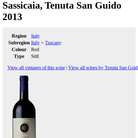
Sassicaia, Tenuta San Guido
2013
Region
Italy
Subregion
Italy
>
Tuscany
Colour
Red
Type
Still
View all vintages of this wine
|
View all wines by Tenuta San Gui