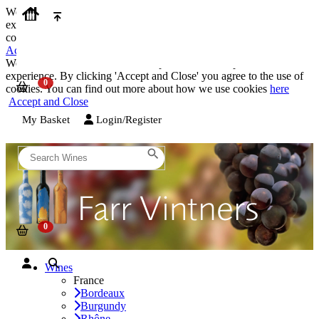
We use cookies on our website to provide the best possible
experience. By clicking 'Accept and Close' you agree to the use of
cookies. You can find out more about how we use cookies
here
Accept and Close
We use cookies on our website to provide the best possible
experience. By clicking 'Accept and Close' you agree to the use of
cookies. You can find out more about how we use cookies
here
Accept and Close
My Basket
Login/Register
Wines
France
Bordeaux
Burgundy
Rhône