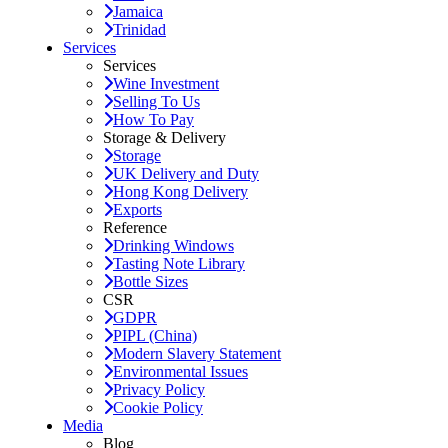
Jamaica
Trinidad
Services
Services
Wine Investment
Selling To Us
How To Pay
Storage & Delivery
Storage
UK Delivery and Duty
Hong Kong Delivery
Exports
Reference
Drinking Windows
Tasting Note Library
Bottle Sizes
CSR
GDPR
PIPL (China)
Modern Slavery Statement
Environmental Issues
Privacy Policy
Cookie Policy
Media
Blog