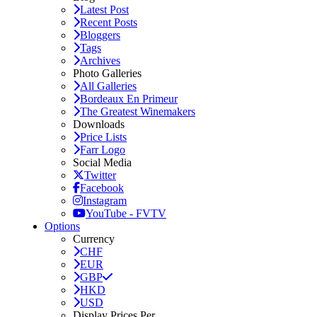
Latest Post
Recent Posts
Bloggers
Tags
Archives
Photo Galleries
All Galleries
Bordeaux En Primeur
The Greatest Winemakers
Downloads
Price Lists
Farr Logo
Social Media
Twitter
Facebook
Instagram
YouTube - FVTV
Options
Currency
CHF
EUR
GBP
HKD
USD
Display Prices Per