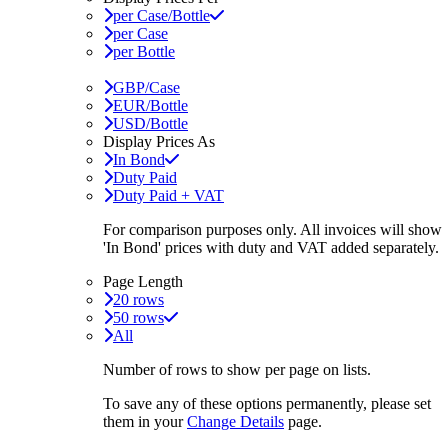
per Case/Bottle
per Case
per Bottle
GBP/Case
EUR/Bottle
USD/Bottle
Display Prices As
In Bond
Duty Paid
Duty Paid + VAT
For comparison purposes only. All invoices will show
'In Bond'
prices with duty and VAT added separately.
Page Length
20 rows
50 rows
All
Number of rows to show per page on lists.
To save any of these options permanently, please set
them in your
Change Details
page.