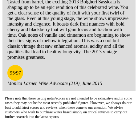
Tasted from barrel, the exciting 2013 Bolgheri Sassicaia is
shaping up to be an epic rendition of this celebrated wine. You
get a clear sense of the quality of fruit with your first twirl of
the glass. Even at this young stage, the wine shows impressive
intensity and elegance. It boasts dark fruit nuances with bold
cherry and blackberry that will gain focus and traction with
time. Oak notes of vanilla and cinnamon are beginning to show
their first signs of mellow integration. This was a cool but
classic vintage that saw enhanced aromas, acidity and all the
qualities that lead to healthy longevity. The 2013 vintage
promises greatness.
95/97
Monica Larner, Wine Advocate (219), June 2015
Please note that these tasting notes/scores are not intended to be exhaustive and in some
cases they may not be the most recently published figures. However, we always do our
best to add latest scores and reviews when these come to our attention. We advise
customers who wish to purchase wines based simply on critical reviews to carry out
further research into the latest reports.
London Office