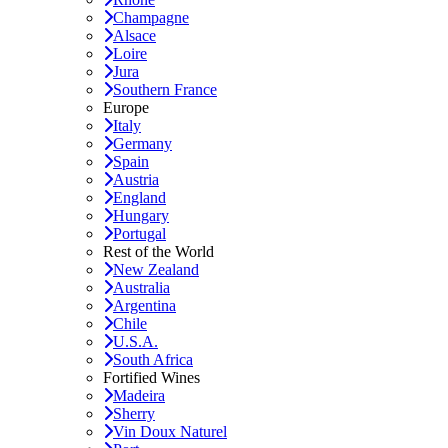
Champagne
Alsace
Loire
Jura
Southern France
Europe
Italy
Germany
Spain
Austria
England
Hungary
Portugal
Rest of the World
New Zealand
Australia
Argentina
Chile
U.S.A.
South Africa
Fortified Wines
Madeira
Sherry
Vin Doux Naturel