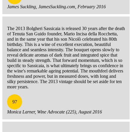
James Suckling, JamesSuckling.com, February 2016
The 2013 Bolgheri Sassicaia is released 30 years after the death
of Tenuta San Guido founder, Mario Incisa della Rocchetta,
and in the same year that his son Nicolò celebrated his 80th
birthday. This is a wine of excellent execution, beautiful
balance and seamless intensity. The bouquet opens slowly to
reveal delicate aromas of dark fruit and integrated spice that
build in steady strength. That forward momentum, which is so
specific to Sassicaia, is what ultimately brings us confidence in
the wine's remarkable ageing potential. The mouthfeel delivers
freshness and power, but in measured doses, with long and
silky persistence. The 2013 vintage should be set aside for ten
more years.
97
Monica Larner, Wine Advocate (225), August 2016