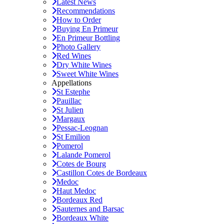
Latest News
Recommendations
How to Order
Buying En Primeur
En Primeur Bottling
Photo Gallery
Red Wines
Dry White Wines
Sweet White Wines
Appellations
St Estephe
Pauillac
St Julien
Margaux
Pessac-Leognan
St Emilion
Pomerol
Lalande Pomerol
Cotes de Bourg
Castillon Cotes de Bordeaux
Medoc
Haut Medoc
Bordeaux Red
Sauternes and Barsac
Bordeaux White