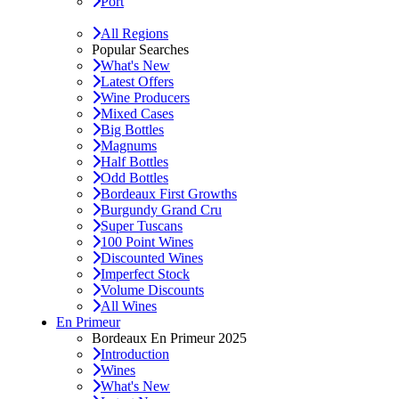
Port
All Regions
Popular Searches
What's New
Latest Offers
Wine Producers
Mixed Cases
Big Bottles
Magnums
Half Bottles
Odd Bottles
Bordeaux First Growths
Burgundy Grand Cru
Super Tuscans
100 Point Wines
Discounted Wines
Imperfect Stock
Volume Discounts
All Wines
En Primeur
Bordeaux En Primeur 2025
Introduction
Wines
What's New