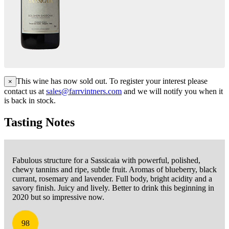
This wine has now sold out. To register your interest please
×
contact us at
sales@farrvintners.com
and we will notify you when it
is back in stock.
Tasting Notes
Fabulous structure for a Sassicaia with powerful, polished,
chewy tannins and ripe, subtle fruit. Aromas of blueberry, black
currant, rosemary and lavender. Full body, bright acidity and a
savory finish. Juicy and lively. Better to drink this beginning in
2020 but so impressive now.
98