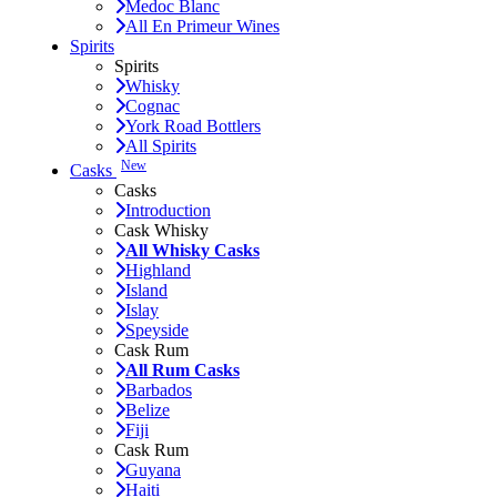
Medoc Blanc
All En Primeur Wines
Spirits
Spirits
Whisky
Cognac
York Road Bottlers
All Spirits
New
Casks
Casks
Introduction
Cask Whisky
All Whisky Casks
Highland
Island
Islay
Speyside
Cask Rum
All Rum Casks
Barbados
Belize
Fiji
Cask Rum
Guyana
Haiti