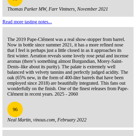
Thomas Parker MW, Farr Vintners, November 2021
Read more tasting notes...
The 2019 Pape-Clément was a real show-stopper from barrel.
Now in bottle since summer 2021, it has a more refined nose
that I feel is perhaps just a little closed in as it approaches its
first winter. Aeration reveals some lovely rose petal and incense
aromas (there’s something almost Burgundian, Morey-Saint-
Denis–like about its purity). The palate is extremely well
balanced with velvety tannins and perfectly judged acidity. The
oak (65% new, in the form of 400-liter barrels that have been
employed since 2018) are beautifully integrated. This fans out
wonderfully on the finish. One of the finest releases from Pape-
Clément in recent years. 2025 - 2060
96
Neal Martin, vinous.com, February 2022