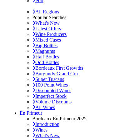
Port
All Regions
Popular Searches
What's New
Latest Offers
Wine Producers
Mixed Cases
Big Bottles
Magnums
Half Bottles
Odd Bottles
Bordeaux First Growths
Burgundy Grand Cru
Super Tuscans
100 Point Wines
Discounted Wines
Imperfect Stock
Volume Discounts
All Wines
En Primeur
Bordeaux En Primeur 2025
Introduction
Wines
What's New