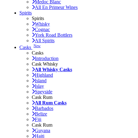
Medoc Blanc
All En Primeur Wines
Spirits
Spirits
Whisky
Cognac
York Road Bottlers
All Spirits
New
Casks
Casks
Introduction
Cask Whisky
All Whisky Casks
Highland
Island
Islay
Speyside
Cask Rum
All Rum Casks
Barbados
Belize
Fiji
Cask Rum
Guyana
Haiti