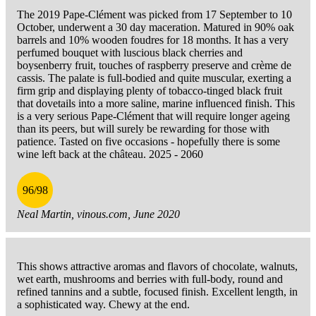
The 2019 Pape-Clément was picked from 17 September to 10
October, underwent a 30 day maceration. Matured in 90% oak
barrels and 10% wooden foudres for 18 months. It has a very
perfumed bouquet with luscious black cherries and
boysenberry fruit, touches of raspberry preserve and crème de
cassis. The palate is full-bodied and quite muscular, exerting a
firm grip and displaying plenty of tobacco-tinged black fruit
that dovetails into a more saline, marine influenced finish. This
is a very serious Pape-Clément that will require longer ageing
than its peers, but will surely be rewarding for those with
patience. Tasted on five occasions - hopefully there is some
wine left back at the château. 2025 - 2060
96/98
Neal Martin, vinous.com, June 2020
This shows attractive aromas and flavors of chocolate, walnuts,
wet earth, mushrooms and berries with full-body, round and
refined tannins and a subtle, focused finish. Excellent length, in
a sophisticated way. Chewy at the end.