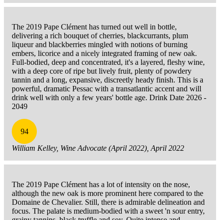
The 2019 Pape Clément has turned out well in bottle,
delivering a rich bouquet of cherries, blackcurrants, plum
liqueur and blackberries mingled with notions of burning
embers, licorice and a nicely integrated framing of new oak.
Full-bodied, deep and concentrated, it's a layered, fleshy wine,
with a deep core of ripe but lively fruit, plenty of powdery
tannin and a long, expansive, discreetly heady finish. This is a
powerful, dramatic Pessac with a transatlantic accent and will
drink well with only a few years' bottle age. Drink Date 2026 -
2049
94
William Kelley, Wine Advocate (April 2022), April 2022
The 2019 Pape Clément has a lot of intensity on the nose,
although the new oak is more prominent here compared to the
Domaine de Chevalier. Still, there is admirable delineation and
focus. The palate is medium-bodied with a sweet 'n sour entry,
grainy tannins, black truffle and soy. Quite intense and