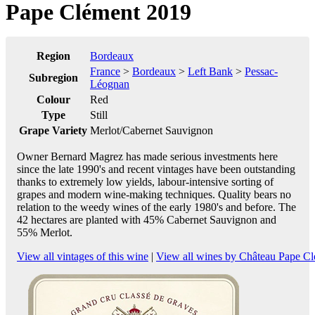
Pape Clément 2019
Region
Bordeaux
France
>
Bordeaux
>
Left Bank
>
Pessac-
Subregion
Léognan
Colour
Red
Type
Still
Grape Variety
Merlot/Cabernet Sauvignon
Owner Bernard Magrez has made serious investments here
since the late 1990's and recent vintages have been outstanding
thanks to extremely low yields, labour-intensive sorting of
grapes and modern wine-making techniques. Quality bears no
relation to the weedy wines of the early 1980's and before. The
42 hectares are planted with 45% Cabernet Sauvignon and
55% Merlot.
View all vintages of this wine
|
View all wines by Château Pape C