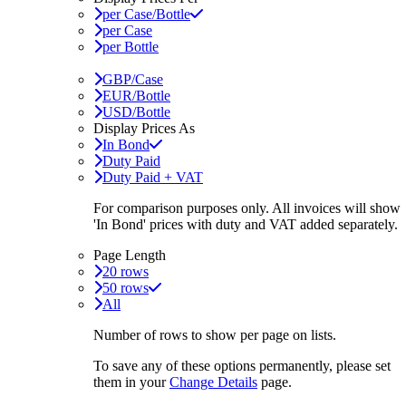
per Case/Bottle
per Case
per Bottle
GBP/Case
EUR/Bottle
USD/Bottle
Display Prices As
In Bond
Duty Paid
Duty Paid + VAT
For comparison purposes only. All invoices will show
'In Bond'
prices with duty and VAT added separately.
Page Length
20 rows
50 rows
All
Number of rows to show per page on lists.
To save any of these options permanently, please set
them in your
Change Details
page.