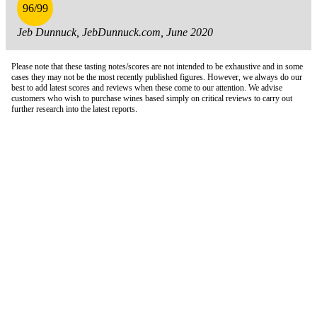
96/99
Jeb Dunnuck, JebDunnuck.com, June 2020
Please note that these tasting notes/scores are not intended to be exhaustive and in some
cases they may not be the most recently published figures. However, we always do our
best to add latest scores and reviews when these come to our attention. We advise
customers who wish to purchase wines based simply on critical reviews to carry out
further research into the latest reports.
London Office
Contact Us
Bank Details
London Team
Farr Vintners
About Us
Testimonials
Terms and Conditions
Careers
Hong Kong Office