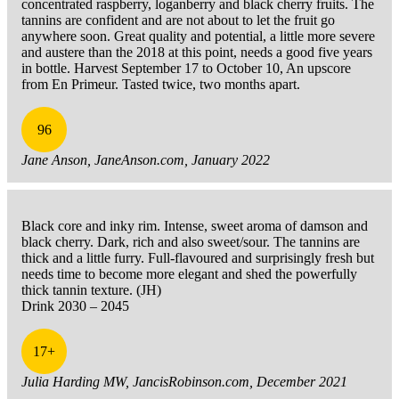
concentrated raspberry, loganberry and black cherry fruits. The
tannins are confident and are not about to let the fruit go
anywhere soon. Great quality and potential, a little more severe
and austere than the 2018 at this point, needs a good five years
in bottle. Harvest September 17 to October 10, An upscore
from En Primeur. Tasted twice, two months apart.
96
Jane Anson, JaneAnson.com, January 2022
Black core and inky rim. Intense, sweet aroma of damson and
black cherry. Dark, rich and also sweet/sour. The tannins are
thick and a little furry. Full-flavoured and surprisingly fresh but
needs time to become more elegant and shed the powerfully
thick tannin texture. (JH)
Drink 2030 – 2045
17+
Julia Harding MW, JancisRobinson.com, December 2021