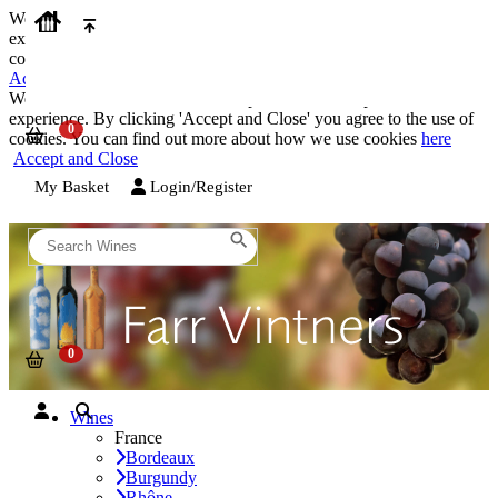
We use cookies on our website to provide the best possible
experience. By clicking 'Accept and Close' you agree to the use of
cookies. You can find out more about how we use cookies
here
Accept and Close
We use cookies on our website to provide the best possible
experience. By clicking 'Accept and Close' you agree to the use of
cookies. You can find out more about how we use cookies
here
Accept and Close
My Basket
Login/Register
Wines
France
Bordeaux
Burgundy
Rhône