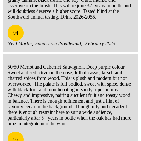
assertive on the finish. This will require 3-5 years in bottle and
will doubtless deserve a higher score. Tasted blind at the
Southwold annual tasting. Drink 2026-2055.
94
Neal Martin, vinous.com (Southwold), February 2023
50/50 Merlot and Cabernet Sauvignon. Deep purple colour.
Sweet and seductive on the nose, full of cassis, kirsch and
charred spices from wood. This is plush and modern but not
overworked. The palate is full bodied, sweet with spice, dense
with black fruit and mouthcoating in sandy, ripe tannins.
Chewy and impressive, pairing suculent fruit and toasty wood
in balance. There is enough refinement and just a hint of
savoury cedar in the background. Though oily and decadent
there is enough restraint here to suit a wide audience,
particularly after 5+ years in bottle when the oak has had more
time to integrate into the wine.
95