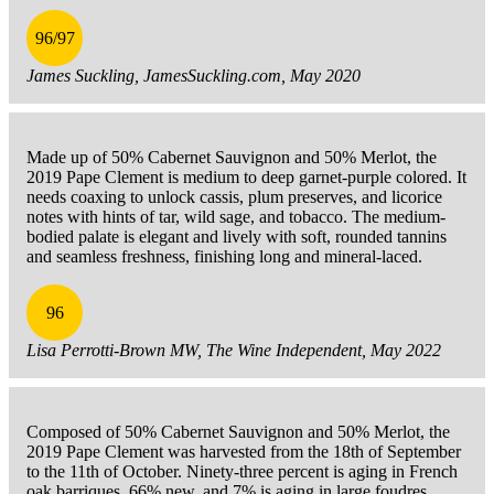
96/97
James Suckling, JamesSuckling.com, May 2020
Made up of 50% Cabernet Sauvignon and 50% Merlot, the
2019 Pape Clement is medium to deep garnet-purple colored. It
needs coaxing to unlock cassis, plum preserves, and licorice
notes with hints of tar, wild sage, and tobacco. The medium-
bodied palate is elegant and lively with soft, rounded tannins
and seamless freshness, finishing long and mineral-laced.
96
Lisa Perrotti-Brown MW, The Wine Independent, May 2022
Composed of 50% Cabernet Sauvignon and 50% Merlot, the
2019 Pape Clement was harvested from the 18th of September
to the 11th of October. Ninety-three percent is aging in French
oak barriques, 66% new, and 7% is aging in large foudres.