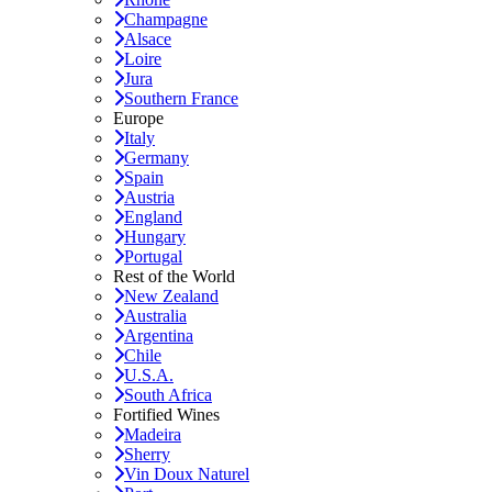
Champagne
Alsace
Loire
Jura
Southern France
Europe
Italy
Germany
Spain
Austria
England
Hungary
Portugal
Rest of the World
New Zealand
Australia
Argentina
Chile
U.S.A.
South Africa
Fortified Wines
Madeira
Sherry
Vin Doux Naturel