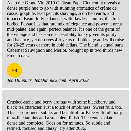
As to the Grand Vin 2019 Château Pape Clement, it reveals a
dense purple hue to go with stunning aromatics of crème de
cassis, graphite, lead pencils shavings, scorched earth, and
tobacco. Beautifully balanced, with flawless tannins, this full-
bodied Pessac has that rare mix of elegance and power, a great
mid-palate, and again, perfect balance. It's one of the gems of
the vintage and has some accessibility today given its purity
and balance, yet deserves 4-5 years of bottle age and will cruise
for 20-25 years or more in cold cellars. The blend is equal parts
Cabernet Sauvignon and Merlot, brought up in two-thirds new
French oak.
98
Jeb Dunnuck, JebDunnuck.com, April 2022
Crushed-stone and berry aromas with some blackberry and
black-tea character. Just a touch of smokiness. Sweet fruit, too.
This is so refined, subtle, and beautiful for Pape with full body,
ultra-fine tannins and a succulent finish. The center-palate is
dense and complete. Goes on for minutes. So subtle and
refined, focused and classy. Try after 2026.