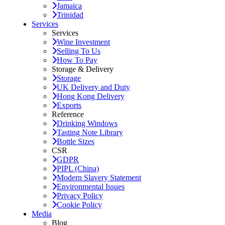
Jamaica
Trinidad
Services
Services
Wine Investment
Selling To Us
How To Pay
Storage & Delivery
Storage
UK Delivery and Duty
Hong Kong Delivery
Exports
Reference
Drinking Windows
Tasting Note Library
Bottle Sizes
CSR
GDPR
PIPL (China)
Modern Slavery Statement
Environmental Issues
Privacy Policy
Cookie Policy
Media
Blog