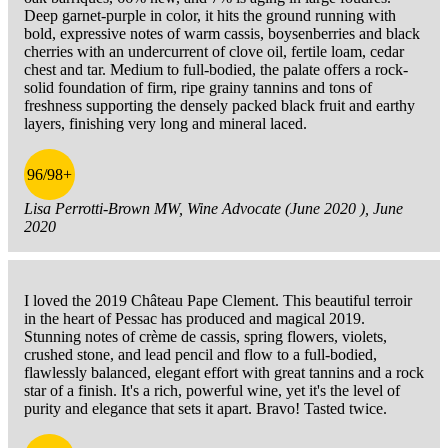
Deep garnet-purple in color, it hits the ground running with
bold, expressive notes of warm cassis, boysenberries and black
cherries with an undercurrent of clove oil, fertile loam, cedar
chest and tar. Medium to full-bodied, the palate offers a rock-
solid foundation of firm, ripe grainy tannins and tons of
freshness supporting the densely packed black fruit and earthy
layers, finishing very long and mineral laced.
96/98+
Lisa Perrotti-Brown MW, Wine Advocate (June 2020 ), June
2020
I loved the 2019 Château Pape Clement. This beautiful terroir
in the heart of Pessac has produced and magical 2019.
Stunning notes of crème de cassis, spring flowers, violets,
crushed stone, and lead pencil and flow to a full-bodied,
flawlessly balanced, elegant effort with great tannins and a rock
star of a finish. It's a rich, powerful wine, yet it's the level of
purity and elegance that sets it apart. Bravo! Tasted twice.