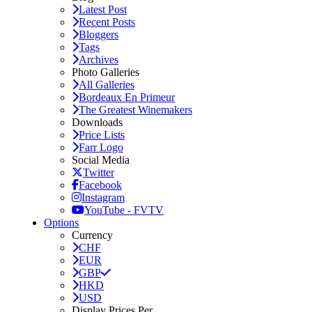
Latest Post
Recent Posts
Bloggers
Tags
Archives
Photo Galleries
All Galleries
Bordeaux En Primeur
The Greatest Winemakers
Downloads
Price Lists
Farr Logo
Social Media
Twitter
Facebook
Instagram
YouTube - FVTV
Options
Currency
CHF
EUR
GBP
HKD
USD
Display Prices Per