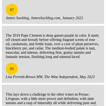
97
James Suckling, JamesSuckling.com, January 2022
The 2019 Pape Clement is deep garnet-purple in color. It starts
off closed and broody before offering fragrant scents of rose
oil, cardamom, and fertile loam, over a core of plum preserves,
blackberry pie, and cedar. The medium-bodied palate is taut,
muscular, and intense, delivering firm, grainy tannins and
fantastic tension, finishing long and mineral-laced.
95
Lisa Perrotti-Brown MW, The Wine Independent, May 2023
This lays down a challenge to the other wines in Pessac-
Léognan, with a little more power and definition, with slate
tannins and a rasp of minerality all while delivering pure and