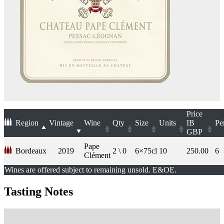
Price
Region
Vintage
Wine
Qty
Size
Units
IB
Pe
GBP
Pape
Bordeaux
2019
2 \ 0
6×75cl
10
250.00
6
Clément
Wines are offered subject to remaining unsold. E&OE.
Tasting Notes