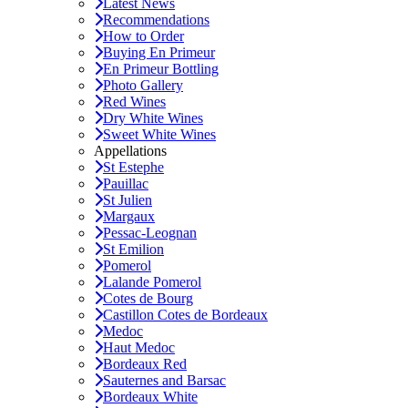
Latest News
Recommendations
How to Order
Buying En Primeur
En Primeur Bottling
Photo Gallery
Red Wines
Dry White Wines
Sweet White Wines
Appellations
St Estephe
Pauillac
St Julien
Margaux
Pessac-Leognan
St Emilion
Pomerol
Lalande Pomerol
Cotes de Bourg
Castillon Cotes de Bordeaux
Medoc
Haut Medoc
Bordeaux Red
Sauternes and Barsac
Bordeaux White