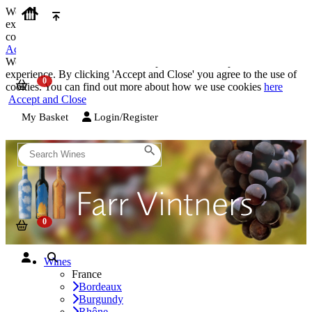
We use cookies on our website to provide the best possible
experience. By clicking 'Accept and Close' you agree to the use of
cookies. You can find out more about how we use cookies
here
Accept and Close
We use cookies on our website to provide the best possible
experience. By clicking 'Accept and Close' you agree to the use of
cookies. You can find out more about how we use cookies
here
Accept and Close
My Basket
Login/Register
Wines
France
Bordeaux
Burgundy
Rhône