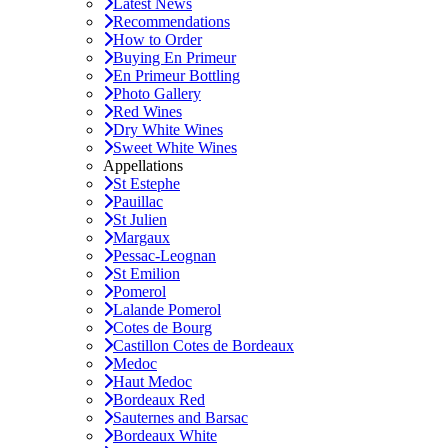
Latest News
Recommendations
How to Order
Buying En Primeur
En Primeur Bottling
Photo Gallery
Red Wines
Dry White Wines
Sweet White Wines
Appellations
St Estephe
Pauillac
St Julien
Margaux
Pessac-Leognan
St Emilion
Pomerol
Lalande Pomerol
Cotes de Bourg
Castillon Cotes de Bordeaux
Medoc
Haut Medoc
Bordeaux Red
Sauternes and Barsac
Bordeaux White