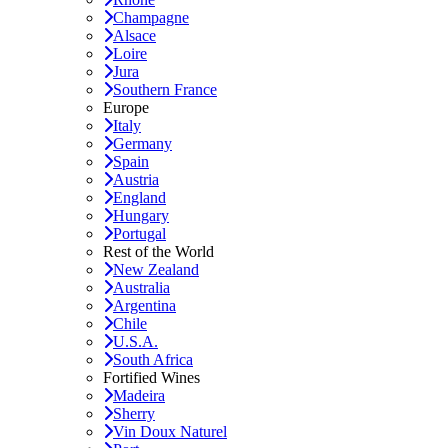
Champagne
Alsace
Loire
Jura
Southern France
Europe
Italy
Germany
Spain
Austria
England
Hungary
Portugal
Rest of the World
New Zealand
Australia
Argentina
Chile
U.S.A.
South Africa
Fortified Wines
Madeira
Sherry
Vin Doux Naturel