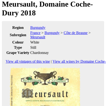
Meursault, Domaine Coche-
Dury 2018
Region
Burgundy
France
>
Burgundy
>
Côte de Beaune
>
Subregion
Meursault
Colour
White
Type
Still
Grape Variety
Chardonnay
View all vintages of this wine
|
View all wines by Domaine Coche