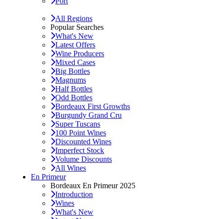
Port
All Regions
Popular Searches
What's New
Latest Offers
Wine Producers
Mixed Cases
Big Bottles
Magnums
Half Bottles
Odd Bottles
Bordeaux First Growths
Burgundy Grand Cru
Super Tuscans
100 Point Wines
Discounted Wines
Imperfect Stock
Volume Discounts
All Wines
En Primeur
Bordeaux En Primeur 2025
Introduction
Wines
What's New