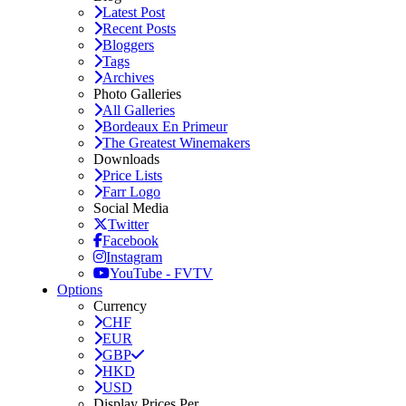
Latest Post
Recent Posts
Bloggers
Tags
Archives
Photo Galleries
All Galleries
Bordeaux En Primeur
The Greatest Winemakers
Downloads
Price Lists
Farr Logo
Social Media
Twitter
Facebook
Instagram
YouTube - FVTV
Options
Currency
CHF
EUR
GBP
HKD
USD
Display Prices Per