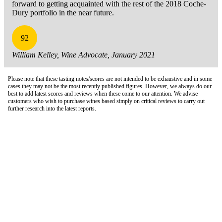
forward to getting acquainted with the rest of the 2018 Coche-
Dury portfolio in the near future.
92
William Kelley, Wine Advocate, January 2021
Please note that these tasting notes/scores are not intended to be exhaustive and in some
cases they may not be the most recently published figures. However, we always do our
best to add latest scores and reviews when these come to our attention. We advise
customers who wish to purchase wines based simply on critical reviews to carry out
further research into the latest reports.
London Office
Contact Us
Bank Details
London Team
Farr Vintners
About Us
Testimonials