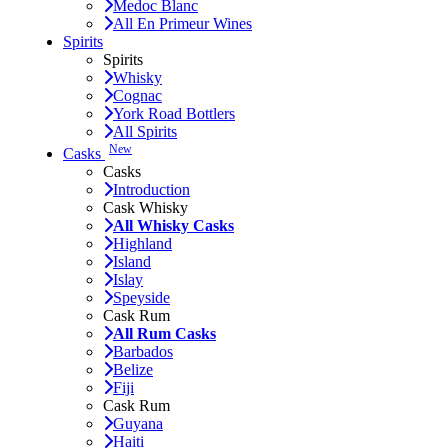
Medoc Blanc
All En Primeur Wines
Spirits
Spirits
Whisky
Cognac
York Road Bottlers
All Spirits
New
Casks
Casks
Introduction
Cask Whisky
All Whisky Casks
Highland
Island
Islay
Speyside
Cask Rum
All Rum Casks
Barbados
Belize
Fiji
Cask Rum
Guyana
Haiti