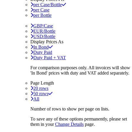
per Case/Bottle
per Case
per Bottle
GBP/Case
EUR/Bottle
USD/Bottle
Display Prices As
In Bond
Duty Paid
Duty Paid + VAT
For comparison purposes only. All invoices will show
'In Bond'
prices with duty and VAT added separately.
Page Length
20 rows
50 rows
All
Number of rows to show per page on lists.
To save any of these options permanently, please set
them in your
Change Details
page.