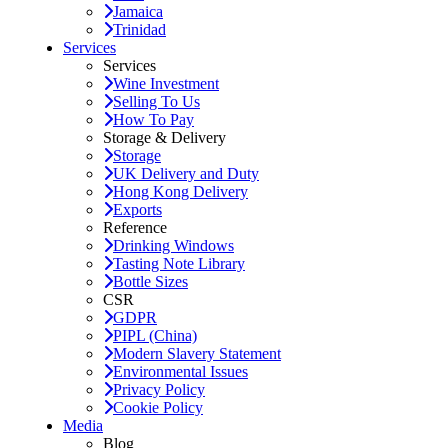
Jamaica
Trinidad
Services
Services
Wine Investment
Selling To Us
How To Pay
Storage & Delivery
Storage
UK Delivery and Duty
Hong Kong Delivery
Exports
Reference
Drinking Windows
Tasting Note Library
Bottle Sizes
CSR
GDPR
PIPL (China)
Modern Slavery Statement
Environmental Issues
Privacy Policy
Cookie Policy
Media
Blog