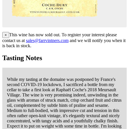
This wine has now sold out. To register your interest please
×
contact us at
sales@farrvintners.com
and we will notify you when it
is back in stock.
Tasting Notes
While my tasting at the domaine was postponed by France's
second COVID-19 lockdown, I sacrificed a bottle from my
cellar to take a first look at Raphaël Coche's 2018 Meursault
Village. The wine is very promising indeed, unwinding in the
glass with aromas of struck match, crisp orchard fruit and citrus
oil, complemented by subtle hints of praline and sesame.
Medium to full-bodied, with impressive cut and tension in this
often rather open-knit vintage, it's elegantly textural and nicely
concentrated, with tangy acids and a youthfully chalky finish.
Expect it to put on weight with some time in bottle. I'm looking