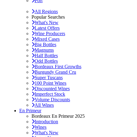
Port
All Regions
Popular Searches
What's New
Latest Offers
Wine Producers
Mixed Cases
Big Bottles
Magnums
Half Bottles
Odd Bottles
Bordeaux First Growths
Burgundy Grand Cru
Super Tuscans
100 Point Wines
Discounted Wines
Imperfect Stock
Volume Discounts
All Wines
En Primeur
Bordeaux En Primeur 2025
Introduction
Wines
What's New