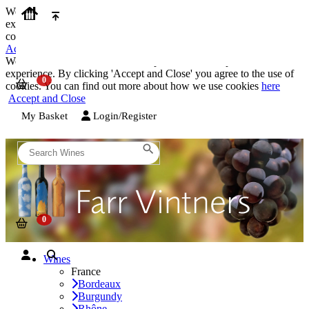
We use cookies on our website to provide the best possible
experience. By clicking 'Accept and Close' you agree to the use of
cookies. You can find out more about how we use cookies
here
Accept and Close
We use cookies on our website to provide the best possible
experience. By clicking 'Accept and Close' you agree to the use of
cookies. You can find out more about how we use cookies
here
Accept and Close
My Basket
Login/Register
Wines
France
Bordeaux
Burgundy
Rhône