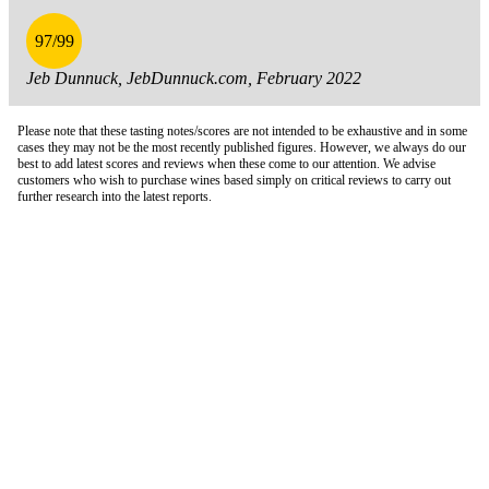
97/99
Jeb Dunnuck, JebDunnuck.com, February 2022
Please note that these tasting notes/scores are not intended to be exhaustive and in some
cases they may not be the most recently published figures. However, we always do our
best to add latest scores and reviews when these come to our attention. We advise
customers who wish to purchase wines based simply on critical reviews to carry out
further research into the latest reports.
London Office
Contact Us
Bank Details
London Team
Farr Vintners
About Us
Testimonials
Terms and Conditions
Careers