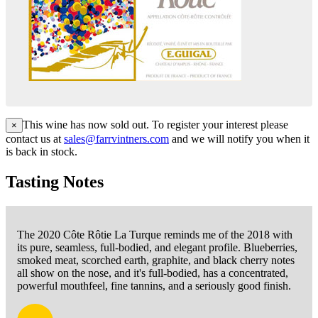
This wine has now sold out. To register your interest please
×
contact us at
sales@farrvintners.com
and we will notify you when it
is back in stock.
Tasting Notes
The 2020 Côte Rôtie La Turque reminds me of the 2018 with
its pure, seamless, full-bodied, and elegant profile. Blueberries,
smoked meat, scorched earth, graphite, and black cherry notes
all show on the nose, and it's full-bodied, has a concentrated,
powerful mouthfeel, fine tannins, and a seriously good finish.