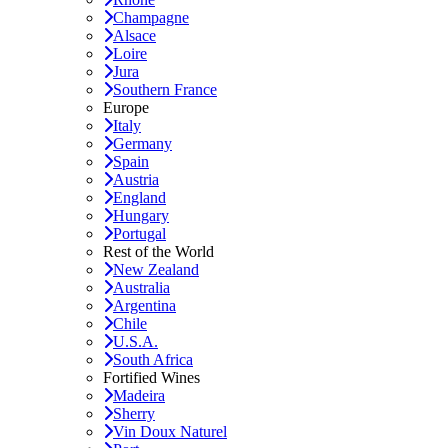
Champagne
Alsace
Loire
Jura
Southern France
Europe
Italy
Germany
Spain
Austria
England
Hungary
Portugal
Rest of the World
New Zealand
Australia
Argentina
Chile
U.S.A.
South Africa
Fortified Wines
Madeira
Sherry
Vin Doux Naturel