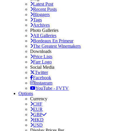
Latest Post
Recent Posts
Bloggers
Tags
Archives
Photo Galleries
All Galleries
Bordeaux En Primeur
The Greatest Winemakers
Downloads
Price Lists
Farr Logo
Social Media
Twitter
Facebook
Instagram
YouTube - FVTV
Options
Currency
CHF
EUR
GBP
HKD
USD
Display Prices Per