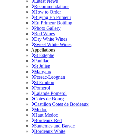
Latest News
Recommendations
How to Order
Buying En Primeur
En Primeur Bottling
Photo Gallery
Red Wines
Dry White Wines
Sweet White Wines
Appellations
St Estephe
Pauillac
St Julien
Margaux
Pessac-Leognan
St Emilion
Pomerol
Lalande Pomerol
Cotes de Bourg
Castillon Cotes de Bordeaux
Medoc
Haut Medoc
Bordeaux Red
Sauternes and Barsac
Bordeaux White