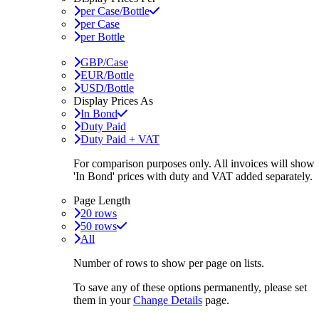
per Case/Bottle
per Case
per Bottle
GBP/Case
EUR/Bottle
USD/Bottle
Display Prices As
In Bond
Duty Paid
Duty Paid + VAT
For comparison purposes only. All invoices will show
'In Bond'
prices with duty and VAT added separately.
Page Length
20 rows
50 rows
All
Number of rows to show per page on lists.
To save any of these options permanently, please set
them in your
Change Details
page.