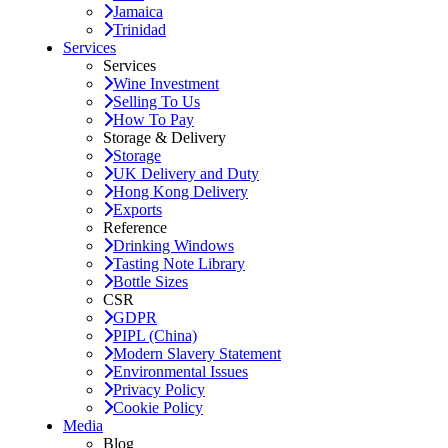
Jamaica
Trinidad
Services
Services
Wine Investment
Selling To Us
How To Pay
Storage & Delivery
Storage
UK Delivery and Duty
Hong Kong Delivery
Exports
Reference
Drinking Windows
Tasting Note Library
Bottle Sizes
CSR
GDPR
PIPL (China)
Modern Slavery Statement
Environmental Issues
Privacy Policy
Cookie Policy
Media
Blog