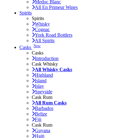
Medoc Blanc
All En Primeur Wines
Spirits
Spirits
Whisky
Cognac
York Road Bottlers
All Spirits
New
Casks
Casks
Introduction
Cask Whisky
All Whisky Casks
Highland
Island
Islay
Speyside
Cask Rum
All Rum Casks
Barbados
Belize
Fiji
Cask Rum
Guyana
Haiti