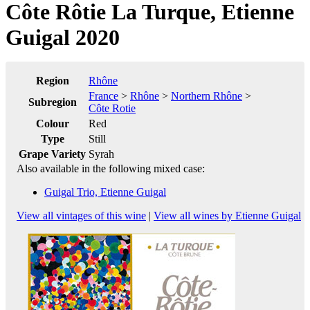
Côte Rôtie La Turque, Etienne
Guigal 2020
Region
Rhône
France
>
Rhône
>
Northern Rhône
>
Subregion
Côte Rotie
Colour
Red
Type
Still
Grape Variety
Syrah
Also available in the following mixed case:
Guigal Trio, Etienne Guigal
View all vintages of this wine
|
View all wines by Etienne Guigal