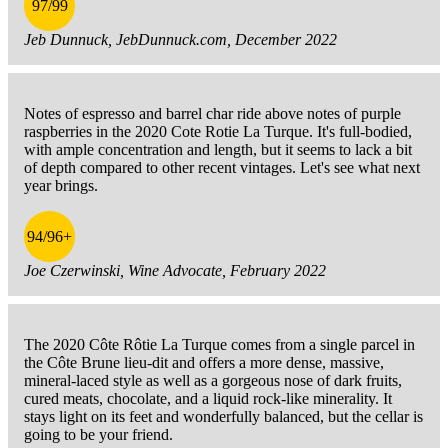
97/99
Jeb Dunnuck, JebDunnuck.com, December 2022
Notes of espresso and barrel char ride above notes of purple
raspberries in the 2020 Cote Rotie La Turque. It's full-bodied,
with ample concentration and length, but it seems to lack a bit
of depth compared to other recent vintages. Let's see what next
year brings.
94/96+
Joe Czerwinski, Wine Advocate, February 2022
The 2020 Côte Rôtie La Turque comes from a single parcel in
the Côte Brune lieu-dit and offers a more dense, massive,
mineral-laced style as well as a gorgeous nose of dark fruits,
cured meats, chocolate, and a liquid rock-like minerality. It
stays light on its feet and wonderfully balanced, but the cellar is
going to be your friend.