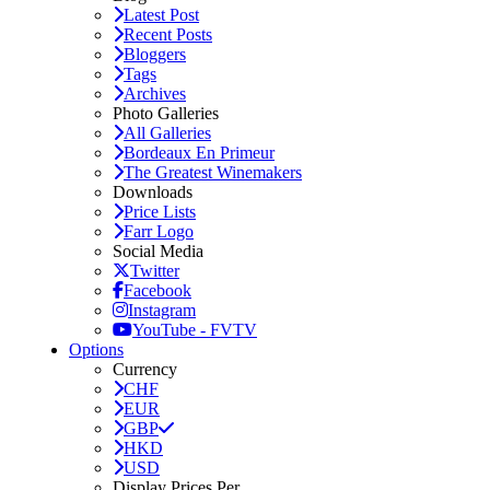
Latest Post
Recent Posts
Bloggers
Tags
Archives
Photo Galleries
All Galleries
Bordeaux En Primeur
The Greatest Winemakers
Downloads
Price Lists
Farr Logo
Social Media
Twitter
Facebook
Instagram
YouTube - FVTV
Options
Currency
CHF
EUR
GBP
HKD
USD
Display Prices Per