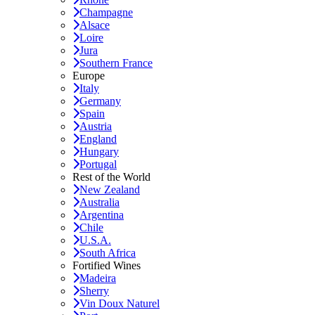
Champagne
Alsace
Loire
Jura
Southern France
Europe
Italy
Germany
Spain
Austria
England
Hungary
Portugal
Rest of the World
New Zealand
Australia
Argentina
Chile
U.S.A.
South Africa
Fortified Wines
Madeira
Sherry
Vin Doux Naturel