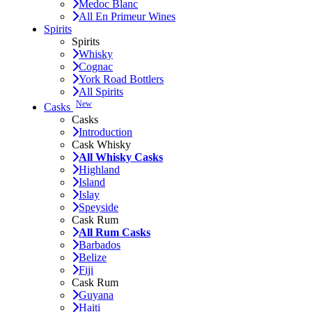
Medoc Blanc
All En Primeur Wines
Spirits
Spirits
Whisky
Cognac
York Road Bottlers
All Spirits
New
Casks
Casks
Introduction
Cask Whisky
All Whisky Casks
Highland
Island
Islay
Speyside
Cask Rum
All Rum Casks
Barbados
Belize
Fiji
Cask Rum
Guyana
Haiti