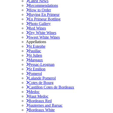
Latest News
Recommendations
How to Order
Buying En Primeur
En Primeur Bottling
Photo Gallery
Red Wines
Dry White Wines
Sweet White Wines
Appellations
St Estephe
Pauillac
St Julien
Margaux
Pessac-Leognan
St Emilion
Pomerol
Lalande Pomerol
Cotes de Bourg
Castillon Cotes de Bordeaux
Medoc
Haut Medoc
Bordeaux Red
Sauternes and Barsac
Bordeaux White