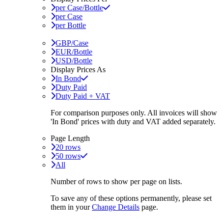
per Case/Bottle
per Case
per Bottle
GBP/Case
EUR/Bottle
USD/Bottle
Display Prices As
In Bond
Duty Paid
Duty Paid + VAT
For comparison purposes only. All invoices will show
'In Bond'
prices with duty and VAT added separately.
Page Length
20 rows
50 rows
All
Number of rows to show per page on lists.
To save any of these options permanently, please set
them in your
Change Details
page.