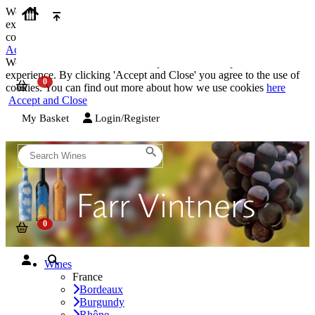
We use cookies on our website to provide the best possible
experience. By clicking 'Accept and Close' you agree to the use of
cookies. You can find out more about how we use cookies
here
Accept and Close
We use cookies on our website to provide the best possible
experience. By clicking 'Accept and Close' you agree to the use of
cookies. You can find out more about how we use cookies
here
Accept and Close
My Basket
Login/Register
Wines
France
Bordeaux
Burgundy
Rhône