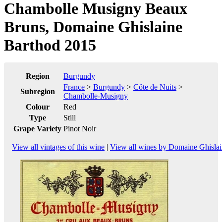
Chambolle Musigny Beaux
Bruns, Domaine Ghislaine
Barthod 2015
Region
Burgundy
France
>
Burgundy
>
Côte de Nuits
>
Subregion
Chambolle-Musigny
Colour
Red
Type
Still
Grape Variety
Pinot Noir
View all vintages of this wine
|
View all wines by Domaine Ghisla