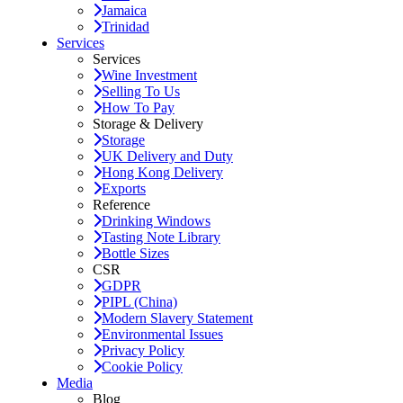
Jamaica
Trinidad
Services
Services
Wine Investment
Selling To Us
How To Pay
Storage & Delivery
Storage
UK Delivery and Duty
Hong Kong Delivery
Exports
Reference
Drinking Windows
Tasting Note Library
Bottle Sizes
CSR
GDPR
PIPL (China)
Modern Slavery Statement
Environmental Issues
Privacy Policy
Cookie Policy
Media
Blog