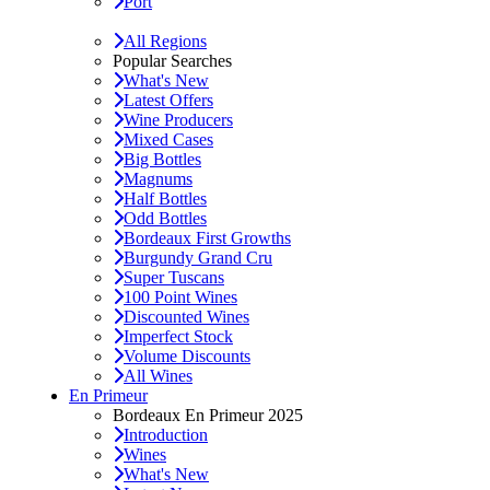
Port
All Regions
Popular Searches
What's New
Latest Offers
Wine Producers
Mixed Cases
Big Bottles
Magnums
Half Bottles
Odd Bottles
Bordeaux First Growths
Burgundy Grand Cru
Super Tuscans
100 Point Wines
Discounted Wines
Imperfect Stock
Volume Discounts
All Wines
En Primeur
Bordeaux En Primeur 2025
Introduction
Wines
What's New