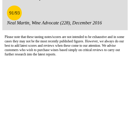
91/93
Neal Martin, Wine Advocate (228), December 2016
Please note that these tasting notes/scores are not intended to be exhaustive and in some
cases they may not be the most recently published figures. However, we always do our
best to add latest scores and reviews when these come to our attention. We advise
customers who wish to purchase wines based simply on critical reviews to carry out
further research into the latest reports.
London Office
Contact Us
Bank Details
London Team
Farr Vintners
About Us
Testimonials
Terms and Conditions
Careers