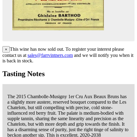
This wine has now sold out. To register your interest please
×
contact us at
sales@farrvintners.com
and we will notify you when it
is back in stock.
Tasting Notes
The 2015 Chambolle-Musigny 1er Cru Aux Beaux Bruns has
a slightly more austere, reserved bouquet compared to the Les
Chatelots, but still compelling with precise, cold stone-
influenced red berry fruit. The palate is medium-bodied with
supple tannin, sharing the same linearity and precision as the
Chatelots, but with more depth and grip towards the finish. It
has a disarming sense of purity, just the right tinge of salinity to
beckon another sip. This is excellent. 2020-2038