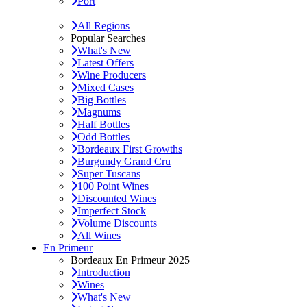
Port
All Regions
Popular Searches
What's New
Latest Offers
Wine Producers
Mixed Cases
Big Bottles
Magnums
Half Bottles
Odd Bottles
Bordeaux First Growths
Burgundy Grand Cru
Super Tuscans
100 Point Wines
Discounted Wines
Imperfect Stock
Volume Discounts
All Wines
En Primeur
Bordeaux En Primeur 2025
Introduction
Wines
What's New