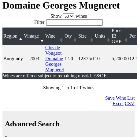
Domaine Georges Mugneret
Show
wines
Filter
Price
Region
Vintage
Wine
Qty
Size
Units
IB
Per
GBP
Clos de
Vougeot,
Burgundy
2003
Domaine
1 \ 0
12×75cl
10
5,200.00
12
Georges
Mugneret
Wines are offered subject to remaining unsold. E&OE.
Showing 1 to 1 of 1 wines
Save Wine List
Excel
CSV
Advanced Search