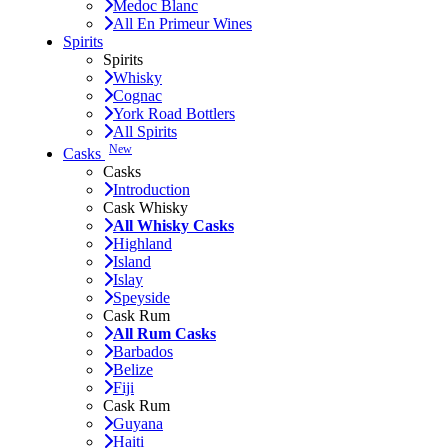
Medoc Blanc
All En Primeur Wines
Spirits
Spirits
Whisky
Cognac
York Road Bottlers
All Spirits
New
Casks
Casks
Introduction
Cask Whisky
All Whisky Casks
Highland
Island
Islay
Speyside
Cask Rum
All Rum Casks
Barbados
Belize
Fiji
Cask Rum
Guyana
Haiti