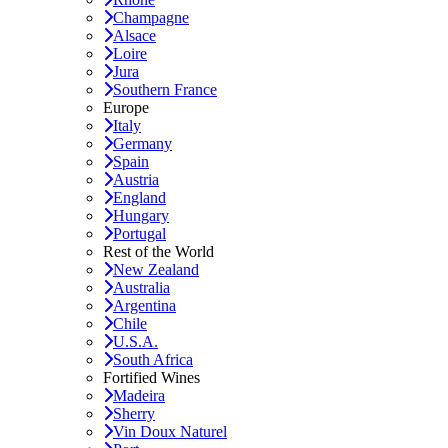
Champagne
Alsace
Loire
Jura
Southern France
Europe
Italy
Germany
Spain
Austria
England
Hungary
Portugal
Rest of the World
New Zealand
Australia
Argentina
Chile
U.S.A.
South Africa
Fortified Wines
Madeira
Sherry
Vin Doux Naturel