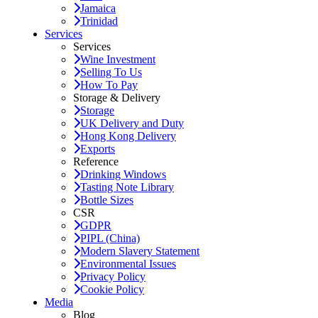
Jamaica
Trinidad
Services
Services
Wine Investment
Selling To Us
How To Pay
Storage & Delivery
Storage
UK Delivery and Duty
Hong Kong Delivery
Exports
Reference
Drinking Windows
Tasting Note Library
Bottle Sizes
CSR
GDPR
PIPL (China)
Modern Slavery Statement
Environmental Issues
Privacy Policy
Cookie Policy
Media
Blog