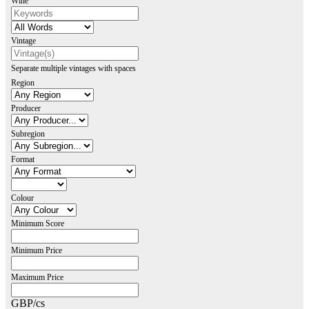
Wine
Vintage
Separate multiple vintages with spaces
Region
Producer
Subregion
Format
Colour
Minimum Score
Minimum Price
Maximum Price
GBP/cs