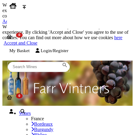
We use cookies on our website to provide the best possible
experience. By clicking 'Accept and Close' you agree to the use of
cookies. You can find out more about how we use cookies
here
Accept and Close
We use cookies on our website to provide the best possible
experience. By clicking 'Accept and Close' you agree to the use of
cookies. You can find out more about how we use cookies
here
Accept and Close
My Basket
Login/Register
Wines
France
Bordeaux
Burgundy
Rhône