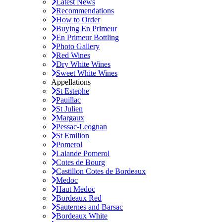
Latest News
Recommendations
How to Order
Buying En Primeur
En Primeur Bottling
Photo Gallery
Red Wines
Dry White Wines
Sweet White Wines
Appellations
St Estephe
Pauillac
St Julien
Margaux
Pessac-Leognan
St Emilion
Pomerol
Lalande Pomerol
Cotes de Bourg
Castillon Cotes de Bordeaux
Medoc
Haut Medoc
Bordeaux Red
Sauternes and Barsac
Bordeaux White