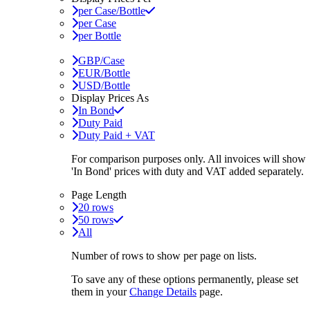
per Case/Bottle
per Case
per Bottle
GBP/Case
EUR/Bottle
USD/Bottle
Display Prices As
In Bond
Duty Paid
Duty Paid + VAT
For comparison purposes only. All invoices will show
'In Bond'
prices with duty and VAT added separately.
Page Length
20 rows
50 rows
All
Number of rows to show per page on lists.
To save any of these options permanently, please set
them in your
Change Details
page.