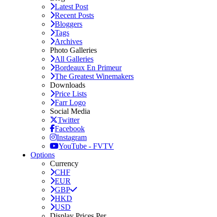
Latest Post
Recent Posts
Bloggers
Tags
Archives
Photo Galleries
All Galleries
Bordeaux En Primeur
The Greatest Winemakers
Downloads
Price Lists
Farr Logo
Social Media
Twitter
Facebook
Instagram
YouTube - FVTV
Options
Currency
CHF
EUR
GBP
HKD
USD
Display Prices Per