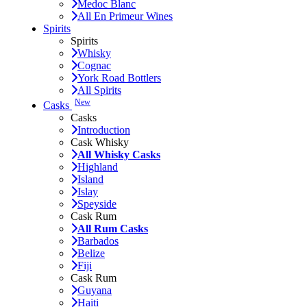
Medoc Blanc
All En Primeur Wines
Spirits
Spirits
Whisky
Cognac
York Road Bottlers
All Spirits
New
Casks
Casks
Introduction
Cask Whisky
All Whisky Casks
Highland
Island
Islay
Speyside
Cask Rum
All Rum Casks
Barbados
Belize
Fiji
Cask Rum
Guyana
Haiti