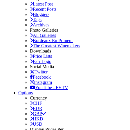
Latest Post
Recent Posts
Bloggers
Tags
Archives
Photo Galleries
All Galleries
Bordeaux En Primeur
The Greatest Winemakers
Downloads
Price Lists
Farr Logo
Social Media
Twitter
Facebook
Instagram
YouTube - FVTV
Options
Currency
CHF
EUR
GBP
HKD
USD
Display Prices Per