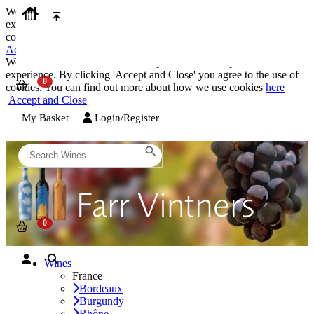
We use cookies on our website to provide the best possible
experience. By clicking 'Accept and Close' you agree to the use of
cookies. You can find out more about how we use cookies
here
Accept and Close
We use cookies on our website to provide the best possible
experience. By clicking 'Accept and Close' you agree to the use of
cookies. You can find out more about how we use cookies
here
Accept and Close
My Basket
Login/Register
Wines
France
Bordeaux
Burgundy
Rhône