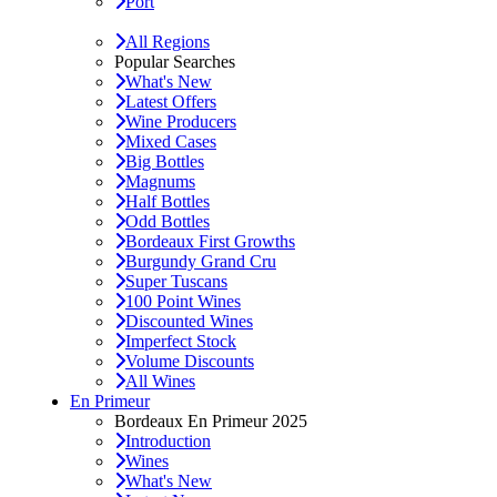
Port
All Regions
Popular Searches
What's New
Latest Offers
Wine Producers
Mixed Cases
Big Bottles
Magnums
Half Bottles
Odd Bottles
Bordeaux First Growths
Burgundy Grand Cru
Super Tuscans
100 Point Wines
Discounted Wines
Imperfect Stock
Volume Discounts
All Wines
En Primeur
Bordeaux En Primeur 2025
Introduction
Wines
What's New