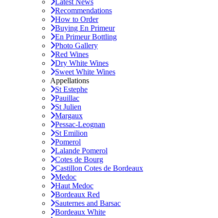
Latest News
Recommendations
How to Order
Buying En Primeur
En Primeur Bottling
Photo Gallery
Red Wines
Dry White Wines
Sweet White Wines
Appellations
St Estephe
Pauillac
St Julien
Margaux
Pessac-Leognan
St Emilion
Pomerol
Lalande Pomerol
Cotes de Bourg
Castillon Cotes de Bordeaux
Medoc
Haut Medoc
Bordeaux Red
Sauternes and Barsac
Bordeaux White