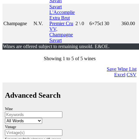
Savart
Savart
L'Accomplie
Extra Brut
Champagne
N.V.
Premier Cru
2 \ 0
6×75cl
30
360.00
VV,
Champagne
Savart
Wines are offered subject to remaining unsold. E&OE.
Showing 1 to 5 of 5 wines
Save Wine List
Excel
CSV
Advanced Search
Wine
Vintage