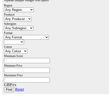
Separate multiple vintages with spaces
Region
Producer
Subregion
Format
Colour
Minimum Score
Minimum Price
Maximum Price
GBP/cs
Reset
London Office