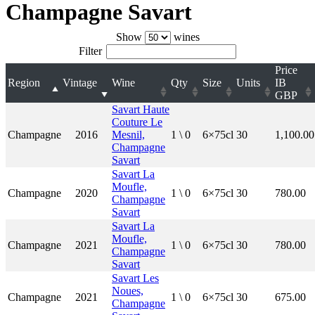
Champagne Savart
Show
wines
Filter
Price
Region
Vintage
Wine
Qty
Size
Units
IB
GBP
Savart Haute
Couture Le
Champagne
2016
Mesnil,
1 \ 0
6×75cl
30
1,100.00
Champagne
Savart
Savart La
Moufle,
Champagne
2020
1 \ 0
6×75cl
30
780.00
Champagne
Savart
Savart La
Moufle,
Champagne
2021
1 \ 0
6×75cl
30
780.00
Champagne
Savart
Savart Les
Noues,
Champagne
2021
1 \ 0
6×75cl
30
675.00
Champagne