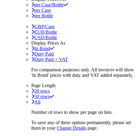
per Case/Bottle
per Case
per Bottle
GBP/Case
EUR/Bottle
USD/Bottle
Display Prices As
In Bond
Duty Paid
Duty Paid + VAT
For comparison purposes only. All invoices will show
'In Bond'
prices with duty and VAT added separately.
Page Length
20 rows
50 rows
All
Number of rows to show per page on lists.
To save any of these options permanently, please set
them in your
Change Details
page.