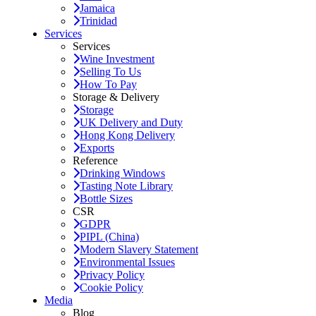
Jamaica
Trinidad
Services
Services
Wine Investment
Selling To Us
How To Pay
Storage & Delivery
Storage
UK Delivery and Duty
Hong Kong Delivery
Exports
Reference
Drinking Windows
Tasting Note Library
Bottle Sizes
CSR
GDPR
PIPL (China)
Modern Slavery Statement
Environmental Issues
Privacy Policy
Cookie Policy
Media
Blog