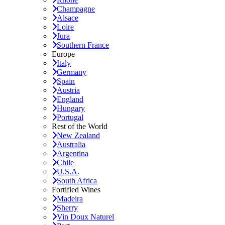
Champagne
Alsace
Loire
Jura
Southern France
Europe
Italy
Germany
Spain
Austria
England
Hungary
Portugal
Rest of the World
New Zealand
Australia
Argentina
Chile
U.S.A.
South Africa
Fortified Wines
Madeira
Sherry
Vin Doux Naturel