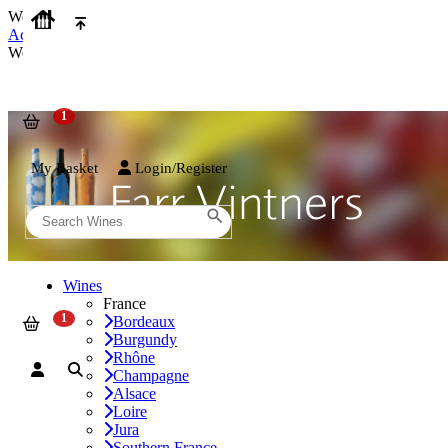
We use cookies on our website to provide the best possible experienc
Accept and Close
We use cookies on our website to provide the best possible experienc
My Basket
Login/Register
Wines
France
Bordeaux
Burgundy
Rhône
Champagne
Alsace
Loire
Jura
Southern France