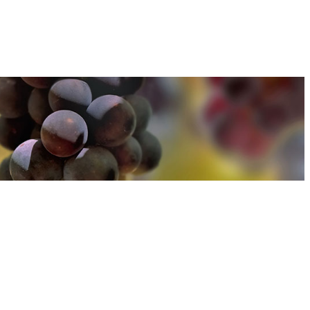
u can find out more about how we use cookies
here
u can find out more about how we use cookies
here
Accept and Close