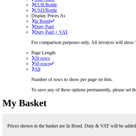
EUR/Bottle
USD/Bottle
Display Prices As
In Bond
Duty Paid
Duty Paid + VAT
For comparison purposes only. All invoices will show
Page Length
20 rows
50 rows
All
Number of rows to show per page on lists.
To save any of these options permanently, please set 
My Basket
Prices shown in the basket are In Bond. Duty & VAT will be added i