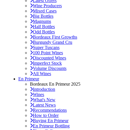
Latest Offers
Wine Producers
Mixed Cases
Big Bottles
Magnums
Half Bottles
Odd Bottles
Bordeaux First Growths
Burgundy Grand Cru
Super Tuscans
100 Point Wines
Discounted Wines
Imperfect Stock
Volume Discounts
All Wines
En Primeur
Bordeaux En Primeur 2025
Introduction
Wines
What's New
Latest News
Recommendations
How to Order
Buying En Primeur
En Primeur Bottling