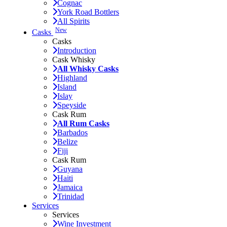
Cognac
York Road Bottlers
All Spirits
New
Casks
Casks
Introduction
Cask Whisky
All Whisky Casks
Highland
Island
Islay
Speyside
Cask Rum
All Rum Casks
Barbados
Belize
Fiji
Cask Rum
Guyana
Haiti
Jamaica
Trinidad
Services
Services
Wine Investment