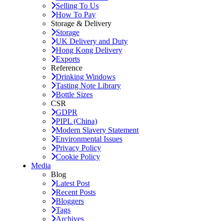
Selling To Us
How To Pay
Storage & Delivery
Storage
UK Delivery and Duty
Hong Kong Delivery
Exports
Reference
Drinking Windows
Tasting Note Library
Bottle Sizes
CSR
GDPR
PIPL (China)
Modern Slavery Statement
Environmental Issues
Privacy Policy
Cookie Policy
Media
Blog
Latest Post
Recent Posts
Bloggers
Tags
Archives