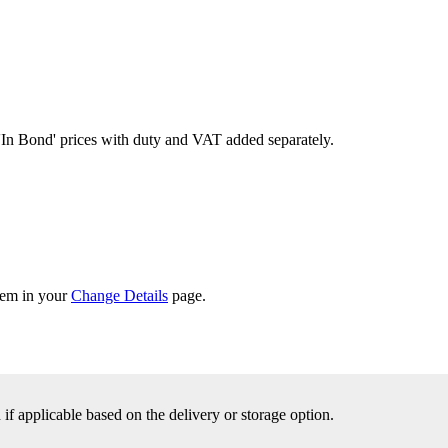
'In Bond'
prices with duty and VAT added separately.
them in your
Change Details
page.
f applicable based on the delivery or storage option.