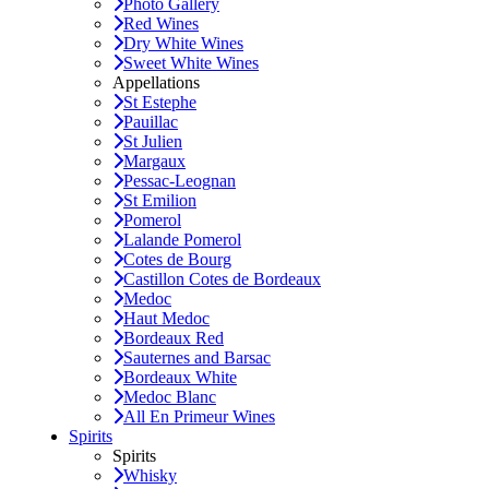
Photo Gallery
Red Wines
Dry White Wines
Sweet White Wines
Appellations
St Estephe
Pauillac
St Julien
Margaux
Pessac-Leognan
St Emilion
Pomerol
Lalande Pomerol
Cotes de Bourg
Castillon Cotes de Bordeaux
Medoc
Haut Medoc
Bordeaux Red
Sauternes and Barsac
Bordeaux White
Medoc Blanc
All En Primeur Wines
Spirits
Spirits
Whisky