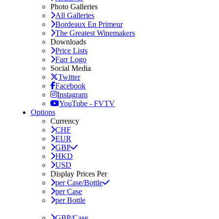
Photo Galleries
All Galleries
Bordeaux En Primeur
The Greatest Winemakers
Downloads
Price Lists
Farr Logo
Social Media
Twitter
Facebook
Instagram
YouTube - FVTV
Options
Currency
CHF
EUR
GBP
HKD
USD
Display Prices Per
per Case/Bottle
per Case
per Bottle
GBP/Case