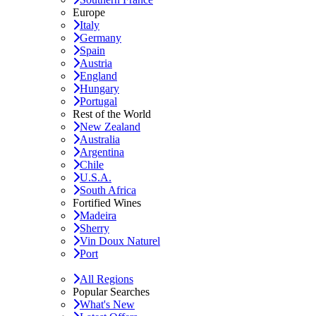
Europe
Italy
Germany
Spain
Austria
England
Hungary
Portugal
Rest of the World
New Zealand
Australia
Argentina
Chile
U.S.A.
South Africa
Fortified Wines
Madeira
Sherry
Vin Doux Naturel
Port
All Regions
Popular Searches
What's New