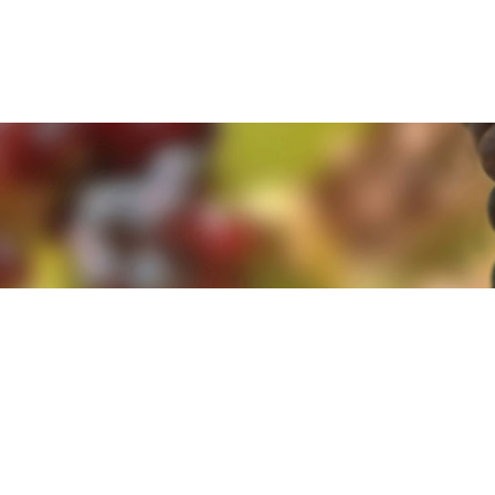
e. By clicking 'Accept and Close' you agree to the use of cookies. Yo
e. By clicking 'Accept and Close' you agree to the use of cookies. Yo