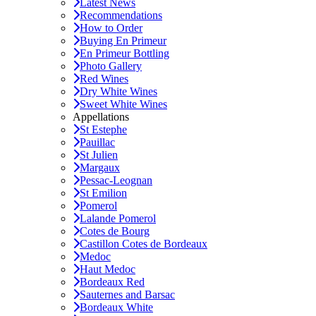
Latest News
Recommendations
How to Order
Buying En Primeur
En Primeur Bottling
Photo Gallery
Red Wines
Dry White Wines
Sweet White Wines
Appellations
St Estephe
Pauillac
St Julien
Margaux
Pessac-Leognan
St Emilion
Pomerol
Lalande Pomerol
Cotes de Bourg
Castillon Cotes de Bordeaux
Medoc
Haut Medoc
Bordeaux Red
Sauternes and Barsac
Bordeaux White