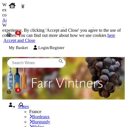
We use cookies on our website to provide the best possible
experience. By clicking 'Accept and Close' you agree to the use of
cookies. You can find out more about how we use cookies
here
Accept and Close
We use cookies on our website to provide the best possible
experience. By clicking 'Accept and Close' you agree to the use of
cookies. You can find out more about how we use cookies
here
Accept and Close
My Basket
Login/Register
Wines
France
Bordeaux
Burgundy
Rhône