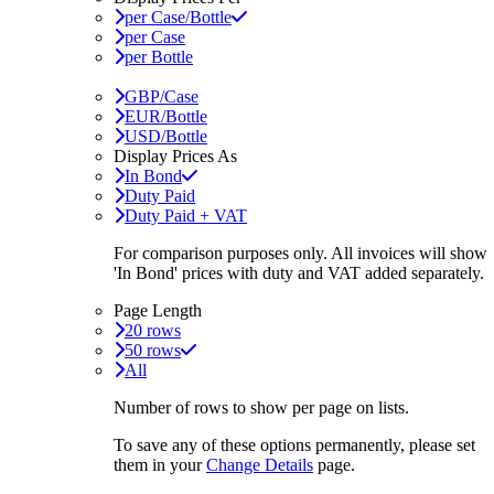
per Case/Bottle
per Case
per Bottle
GBP/Case
EUR/Bottle
USD/Bottle
Display Prices As
In Bond
Duty Paid
Duty Paid + VAT
For comparison purposes only. All invoices will show
'In Bond'
prices with duty and VAT added separately.
Page Length
20 rows
50 rows
All
Number of rows to show per page on lists.
To save any of these options permanently, please set
them in your
Change Details
page.