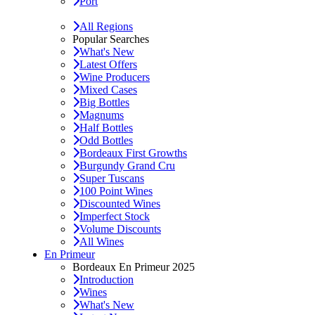
Port
All Regions
Popular Searches
What's New
Latest Offers
Wine Producers
Mixed Cases
Big Bottles
Magnums
Half Bottles
Odd Bottles
Bordeaux First Growths
Burgundy Grand Cru
Super Tuscans
100 Point Wines
Discounted Wines
Imperfect Stock
Volume Discounts
All Wines
En Primeur
Bordeaux En Primeur 2025
Introduction
Wines
What's New