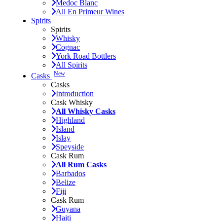
Medoc Blanc
All En Primeur Wines
Spirits
Spirits
Whisky
Cognac
York Road Bottlers
All Spirits
New
Casks
Casks
Introduction
Cask Whisky
All Whisky Casks
Highland
Island
Islay
Speyside
Cask Rum
All Rum Casks
Barbados
Belize
Fiji
Cask Rum
Guyana
Haiti