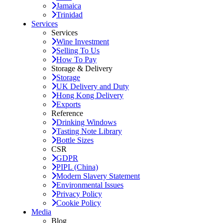
Jamaica
Trinidad
Services
Services
Wine Investment
Selling To Us
How To Pay
Storage & Delivery
Storage
UK Delivery and Duty
Hong Kong Delivery
Exports
Reference
Drinking Windows
Tasting Note Library
Bottle Sizes
CSR
GDPR
PIPL (China)
Modern Slavery Statement
Environmental Issues
Privacy Policy
Cookie Policy
Media
Blog