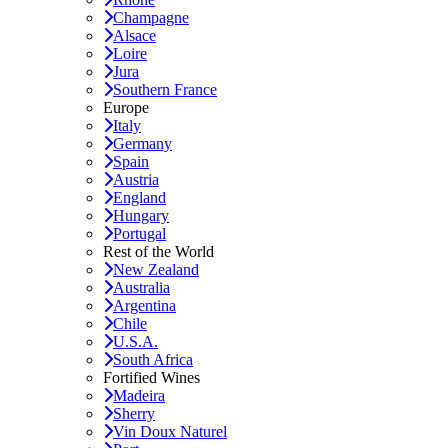
Champagne
Alsace
Loire
Jura
Southern France
Europe
Italy
Germany
Spain
Austria
England
Hungary
Portugal
Rest of the World
New Zealand
Australia
Argentina
Chile
U.S.A.
South Africa
Fortified Wines
Madeira
Sherry
Vin Doux Naturel