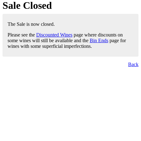
Sale Closed
The Sale is now closed.
Please see the
Discounted Wines
page where discounts on
some wines will still be available and the
Bin Ends
page for
wines with some superficial imperfections.
Back
London Office
Contact Us
Bank Details
London Team
Farr Vintners
About Us
Testimonials
Terms and Conditions