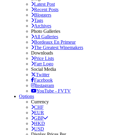
Latest Post
Recent Posts
Bloggers
Tags
Archives
Photo Galleries
All Galleries
Bordeaux En Primeur
The Greatest Winemakers
Downloads
Price Lists
Farr Logo
Social Media
Twitter
Facebook
Instagram
YouTube - FVTV
Options
Currency
CHF
EUR
GBP
HKD
USD
Display Prices Per