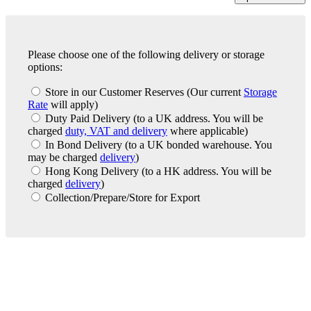
Please choose one of the following delivery or storage
options:
Store in our Customer Reserves
(Our current
Storage
Rate
will apply)
Duty Paid Delivery
(to a UK address. You will be
charged
duty, VAT and delivery
where applicable)
In Bond Delivery
(to a UK bonded warehouse. You
may be charged
delivery
)
Hong Kong Delivery
(to a HK address. You will be
charged
delivery
)
Collection/Prepare/Store for Export
London Office
Contact Us
Bank Details