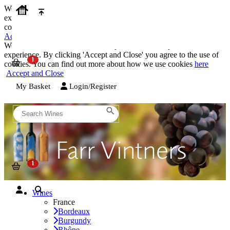
We use cookies on our website to provide the best possible
experience. By clicking 'Accept and Close' you agree to the use of
cookies. You can find out more about how we use cookies
here
Accept and Close
We use cookies on our website to provide the best possible
experience. By clicking 'Accept and Close' you agree to the use of
cookies. You can find out more about how we use cookies
here
Accept and Close
My Basket
Login/Register
Wines
France
Bordeaux
Burgundy
Rhône