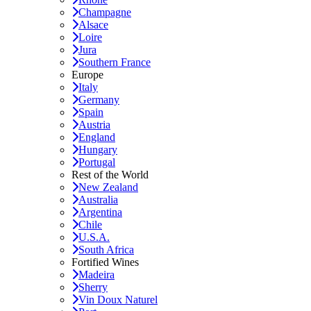
Champagne
Alsace
Loire
Jura
Southern France
Europe
Italy
Germany
Spain
Austria
England
Hungary
Portugal
Rest of the World
New Zealand
Australia
Argentina
Chile
U.S.A.
South Africa
Fortified Wines
Madeira
Sherry
Vin Doux Naturel