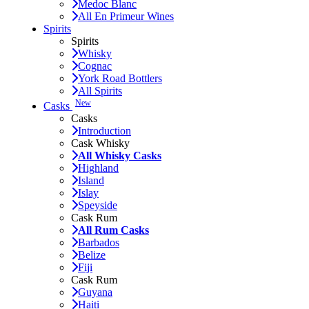
Medoc Blanc
All En Primeur Wines
Spirits
Spirits
Whisky
Cognac
York Road Bottlers
All Spirits
New
Casks
Casks
Introduction
Cask Whisky
All Whisky Casks
Highland
Island
Islay
Speyside
Cask Rum
All Rum Casks
Barbados
Belize
Fiji
Cask Rum
Guyana
Haiti