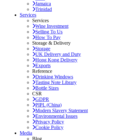
Jamaica
Trinidad
Services
Services
Wine Investment
Selling To Us
How To Pay
Storage & Delivery
Storage
UK Delivery and Duty
Hong Kong Delivery
Exports
Reference
Drinking Windows
Tasting Note Library
Bottle Sizes
CSR
GDPR
PIPL (China)
Modern Slavery Statement
Environmental Issues
Privacy Policy
Cookie Policy
Media
Blog