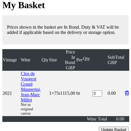
My Basket
Prices shown in the basket are In Bond. Duty & VAT will be
added if applicable based on the delivery or storage option.
Price
In
SubTotal
Qty
Vintage
Wine
Qty
Size
Per
Bond
GBP
GBP
Clos de
Vougeot
Grand
Maupertui,
2021
1×75cl
115.00
bt
0.00
Jean-Marc
Millot
Not in
original
carton
Wine Total
0.00