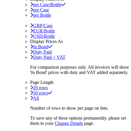
per Case/Bottle
per Case
per Bottle
GBP/Case
EUR/Bottle
USD/Bottle
Display Prices As
In Bond
Duty Paid
Duty Paid + VAT
For comparison purposes only. All invoices will show
'In Bond'
prices with duty and VAT added separately.
Page Length
20 rows
50 rows
All
Number of rows to show per page on lists.
To save any of these options permanently, please set
them in your
Change Details
page.