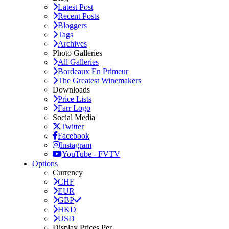
Latest Post
Recent Posts
Bloggers
Tags
Archives
Photo Galleries
All Galleries
Bordeaux En Primeur
The Greatest Winemakers
Downloads
Price Lists
Farr Logo
Social Media
Twitter
Facebook
Instagram
YouTube - FVTV
Options
Currency
CHF
EUR
GBP
HKD
USD
Display Prices Per