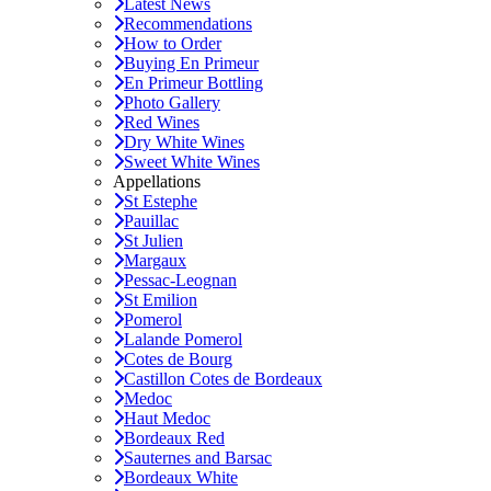
Latest News
Recommendations
How to Order
Buying En Primeur
En Primeur Bottling
Photo Gallery
Red Wines
Dry White Wines
Sweet White Wines
Appellations
St Estephe
Pauillac
St Julien
Margaux
Pessac-Leognan
St Emilion
Pomerol
Lalande Pomerol
Cotes de Bourg
Castillon Cotes de Bordeaux
Medoc
Haut Medoc
Bordeaux Red
Sauternes and Barsac
Bordeaux White