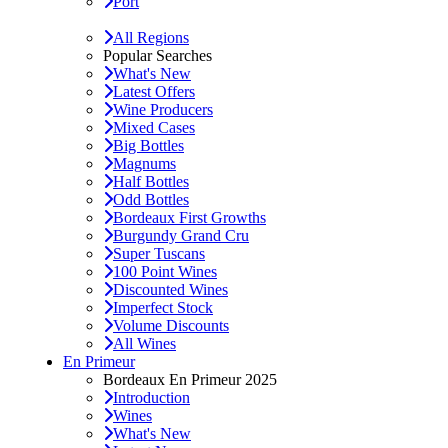
Port
All Regions
Popular Searches
What's New
Latest Offers
Wine Producers
Mixed Cases
Big Bottles
Magnums
Half Bottles
Odd Bottles
Bordeaux First Growths
Burgundy Grand Cru
Super Tuscans
100 Point Wines
Discounted Wines
Imperfect Stock
Volume Discounts
All Wines
En Primeur
Bordeaux En Primeur 2025
Introduction
Wines
What's New