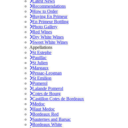
Latest News
Recommendations
How to Order
Buying En Primeur
En Primeur Bottling
Photo Gallery
Red Wines
Dry White Wines
Sweet White Wines
Appellations
St Estephe
Pauillac
St Julien
Margaux
Pessac-Leognan
St Emilion
Pomerol
Lalande Pomerol
Cotes de Bourg
Castillon Cotes de Bordeaux
Medoc
Haut Medoc
Bordeaux Red
Sauternes and Barsac
Bordeaux White