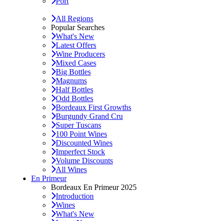
Port
All Regions
Popular Searches
What's New
Latest Offers
Wine Producers
Mixed Cases
Big Bottles
Magnums
Half Bottles
Odd Bottles
Bordeaux First Growths
Burgundy Grand Cru
Super Tuscans
100 Point Wines
Discounted Wines
Imperfect Stock
Volume Discounts
All Wines
En Primeur
Bordeaux En Primeur 2025
Introduction
Wines
What's New