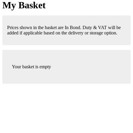
My Basket
Prices shown in the basket are In Bond. Duty & VAT will be
added if applicable based on the delivery or storage option.
Your basket is empty
London Office
Contact Us
Bank Details
London Team
Farr Vintners