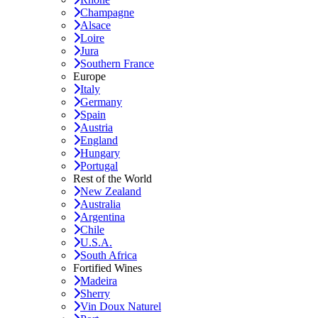
Champagne
Alsace
Loire
Jura
Southern France
Europe
Italy
Germany
Spain
Austria
England
Hungary
Portugal
Rest of the World
New Zealand
Australia
Argentina
Chile
U.S.A.
South Africa
Fortified Wines
Madeira
Sherry
Vin Doux Naturel