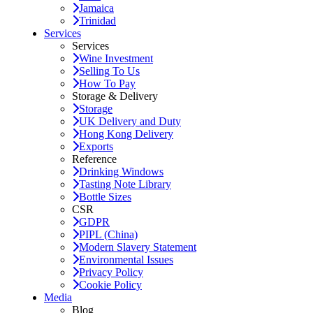
Jamaica
Trinidad
Services
Services
Wine Investment
Selling To Us
How To Pay
Storage & Delivery
Storage
UK Delivery and Duty
Hong Kong Delivery
Exports
Reference
Drinking Windows
Tasting Note Library
Bottle Sizes
CSR
GDPR
PIPL (China)
Modern Slavery Statement
Environmental Issues
Privacy Policy
Cookie Policy
Media
Blog