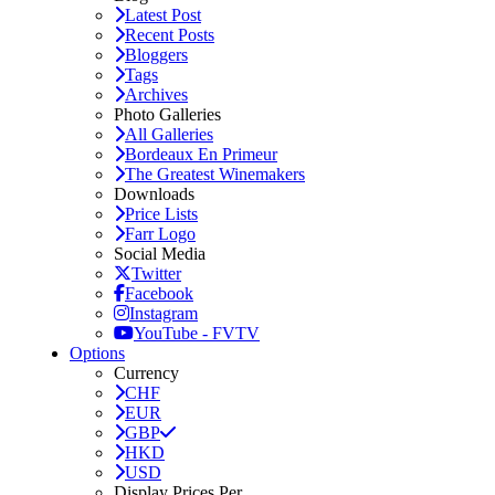
Latest Post
Recent Posts
Bloggers
Tags
Archives
Photo Galleries
All Galleries
Bordeaux En Primeur
The Greatest Winemakers
Downloads
Price Lists
Farr Logo
Social Media
Twitter
Facebook
Instagram
YouTube - FVTV
Options
Currency
CHF
EUR
GBP
HKD
USD
Display Prices Per