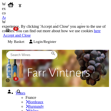
We use cookies on our website to provide the best possible
experience. By clicking 'Accept and Close' you agree to the use of
cookies. You can find out more about how we use cookies
here
Accept and Close
We use cookies on our website to provide the best possible
experience. By clicking 'Accept and Close' you agree to the use of
cookies. You can find out more about how we use cookies
here
Accept and Close
My Basket
Login/Register
Wines
France
Bordeaux
Burgundy
Rhône