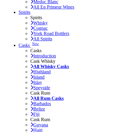
Medoc Blanc
All En Primeur Wines
Spirits
Spirits
Whisky
Cognac
York Road Bottlers
All Spirits
New
Casks
Casks
Introduction
Cask Whisky
All Whisky Casks
Highland
Island
Islay
Speyside
Cask Rum
All Rum Casks
Barbados
Belize
Fiji
Cask Rum
Guyana
Haiti