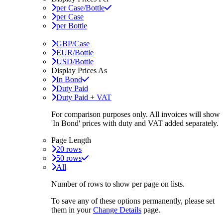
per Case/Bottle
per Case
per Bottle
GBP/Case
EUR/Bottle
USD/Bottle
Display Prices As
In Bond
Duty Paid
Duty Paid + VAT
For comparison purposes only. All invoices will show
'In Bond'
prices with duty and VAT added separately.
Page Length
20 rows
50 rows
All
Number of rows to show per page on lists.
To save any of these options permanently, please set
them in your
Change Details
page.