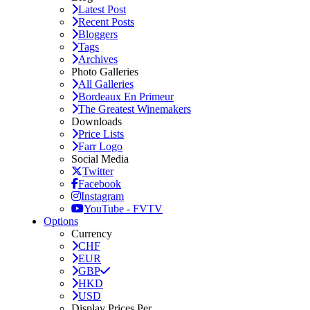
Latest Post
Recent Posts
Bloggers
Tags
Archives
Photo Galleries
All Galleries
Bordeaux En Primeur
The Greatest Winemakers
Downloads
Price Lists
Farr Logo
Social Media
Twitter
Facebook
Instagram
YouTube - FVTV
Options
Currency
CHF
EUR
GBP
HKD
USD
Display Prices Per