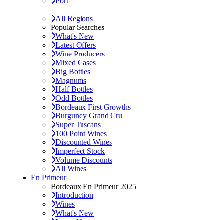
Port
All Regions
Popular Searches
What's New
Latest Offers
Wine Producers
Mixed Cases
Big Bottles
Magnums
Half Bottles
Odd Bottles
Bordeaux First Growths
Burgundy Grand Cru
Super Tuscans
100 Point Wines
Discounted Wines
Imperfect Stock
Volume Discounts
All Wines
En Primeur
Bordeaux En Primeur 2025
Introduction
Wines
What's New