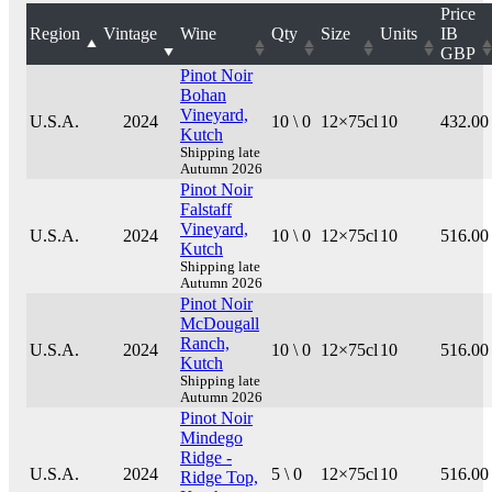
Price
Region
Vintage
Wine
Qty
Size
Units
IB
GBP
Pinot Noir
Bohan
Vineyard,
U.S.A.
2024
10 \ 0
12×75cl
10
432.00
Kutch
Shipping late
Autumn 2026
Pinot Noir
Falstaff
Vineyard,
U.S.A.
2024
10 \ 0
12×75cl
10
516.00
Kutch
Shipping late
Autumn 2026
Pinot Noir
McDougall
Ranch,
U.S.A.
2024
10 \ 0
12×75cl
10
516.00
Kutch
Shipping late
Autumn 2026
Pinot Noir
Mindego
Ridge -
U.S.A.
2024
5 \ 0
12×75cl
10
516.00
Ridge Top,