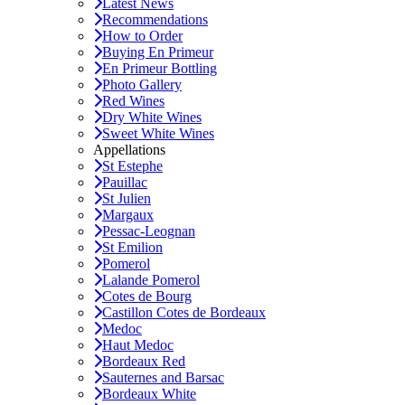
Latest News
Recommendations
How to Order
Buying En Primeur
En Primeur Bottling
Photo Gallery
Red Wines
Dry White Wines
Sweet White Wines
Appellations
St Estephe
Pauillac
St Julien
Margaux
Pessac-Leognan
St Emilion
Pomerol
Lalande Pomerol
Cotes de Bourg
Castillon Cotes de Bordeaux
Medoc
Haut Medoc
Bordeaux Red
Sauternes and Barsac
Bordeaux White