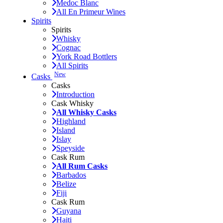
Medoc Blanc
All En Primeur Wines
Spirits
Spirits
Whisky
Cognac
York Road Bottlers
All Spirits
New
Casks
Casks
Introduction
Cask Whisky
All Whisky Casks
Highland
Island
Islay
Speyside
Cask Rum
All Rum Casks
Barbados
Belize
Fiji
Cask Rum
Guyana
Haiti