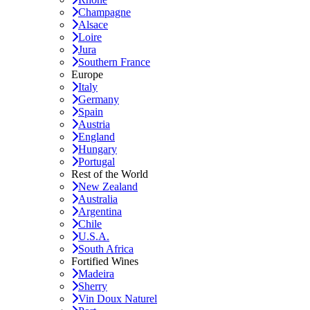
Champagne
Alsace
Loire
Jura
Southern France
Europe
Italy
Germany
Spain
Austria
England
Hungary
Portugal
Rest of the World
New Zealand
Australia
Argentina
Chile
U.S.A.
South Africa
Fortified Wines
Madeira
Sherry
Vin Doux Naturel