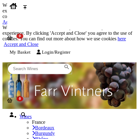
We use cookies on our website to provide the best possible
experience. By clicking 'Accept and Close' you agree to the use of
cookies. You can find out more about how we use cookies
here
Accept and Close
We use cookies on our website to provide the best possible
experience. By clicking 'Accept and Close' you agree to the use of
cookies. You can find out more about how we use cookies
here
Accept and Close
My Basket
Login/Register
Wines
France
Bordeaux
Burgundy
Rhône