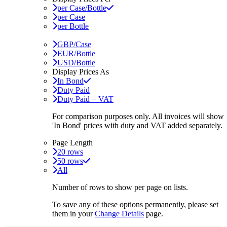
per Case/Bottle
per Case
per Bottle
GBP/Case
EUR/Bottle
USD/Bottle
Display Prices As
In Bond
Duty Paid
Duty Paid + VAT
For comparison purposes only. All invoices will show
'In Bond'
prices with duty and VAT added separately.
Page Length
20 rows
50 rows
All
Number of rows to show per page on lists.
To save any of these options permanently, please set
them in your
Change Details
page.