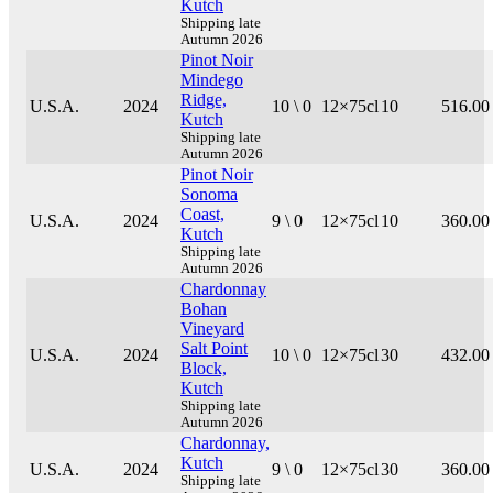
Kutch
Shipping late
Autumn 2026
Pinot Noir
Mindego
Ridge,
U.S.A.
2024
10 \ 0
12×75cl
10
516.00
Kutch
Shipping late
Autumn 2026
Pinot Noir
Sonoma
Coast,
U.S.A.
2024
9 \ 0
12×75cl
10
360.00
Kutch
Shipping late
Autumn 2026
Chardonnay
Bohan
Vineyard
Salt Point
U.S.A.
2024
10 \ 0
12×75cl
30
432.00
Block,
Kutch
Shipping late
Autumn 2026
Chardonnay,
Kutch
U.S.A.
2024
9 \ 0
12×75cl
30
360.00
Shipping late