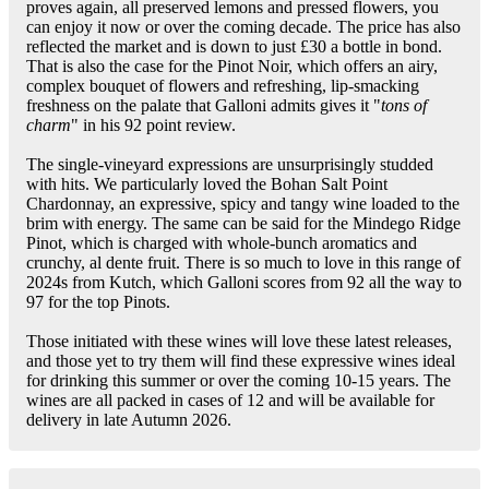
proves again, all preserved lemons and pressed flowers, you
can enjoy it now or over the coming decade. The price has also
reflected the market and is down to just £30 a bottle in bond.
That is also the case for the Pinot Noir, which offers an airy,
complex bouquet of flowers and refreshing, lip-smacking
freshness on the palate that Galloni admits gives it "
tons of
charm
" in his 92 point review.
The single-vineyard expressions are unsurprisingly studded
with hits. We particularly loved the Bohan Salt Point
Chardonnay, an expressive, spicy and tangy wine loaded to the
brim with energy. The same can be said for the Mindego Ridge
Pinot, which is charged with whole-bunch aromatics and
crunchy, al dente fruit. There is so much to love in this range of
2024s from Kutch, which Galloni scores from 92 all the way to
97 for the top Pinots.
Those initiated with these wines will love these latest releases,
and those yet to try them will find these expressive wines ideal
for drinking this summer or over the coming 10-15 years. The
wines are all packed in cases of 12 and will be available for
delivery in late Autumn 2026.