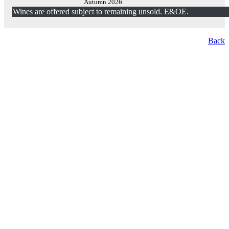
Autumn 2026
Wines are offered subject to remaining unsold. E&OE.
Back
London Office
Contact Us
Bank Details
London Team
Farr Vintners
About Us
Testimonials
Terms and Conditions
Careers
Hong Kong Office
Contact Us
Bank Details
Hong Kong Team