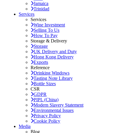
Jamaica
Trinidad
Services
Services
Wine Investment
Selling To Us
How To Pay
Storage & Delivery
Storage
UK Delivery and Duty
Hong Kong Delivery
Exports
Reference
Drinking Windows
Tasting Note Library
Bottle Sizes
CSR
GDPR
PIPL (China)
Modern Slavery Statement
Environmental Issues
Privacy Policy
Cookie Policy
Media
Blog