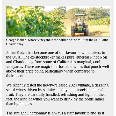
George Bohan, whose vineyard is the source of the fruit for the Salt Point
Chardonnay
Jamie Kutch has become one of our favourite winemakers in
the USA. The ex-stockbroker makes pure, ethereal Pinot Noir
and Chardonnay from some of California's marginal, cool
vineyards. These are magical, affordable wines that punch well
above their price point, particularly when compared to
their peers.
We recently tasted the newly-released 2024 vintage, a dazzling
set of wines driven by salinity, acidity and moreish, ethereal
fruit. They are carefully handled, refreshing and light on their
feet, the kind of wines you want to drink by the bottle rather
than by the glass.
The straight Chardonnay is always a staff favourite and so it