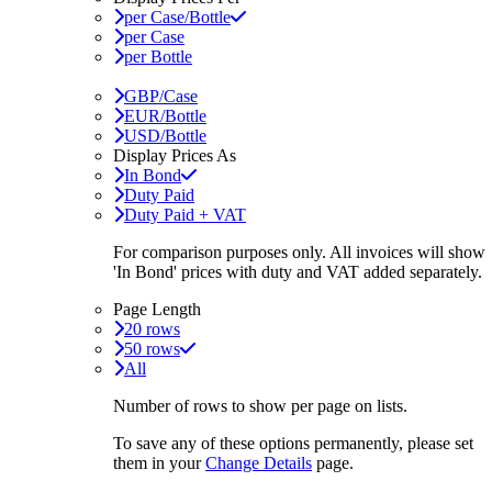
per Case/Bottle
per Case
per Bottle
GBP/Case
EUR/Bottle
USD/Bottle
Display Prices As
In Bond
Duty Paid
Duty Paid + VAT
For comparison purposes only. All invoices will show
'In Bond'
prices with duty and VAT added separately.
Page Length
20 rows
50 rows
All
Number of rows to show per page on lists.
To save any of these options permanently, please set
them in your
Change Details
page.