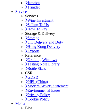
Jamaica
Trinidad
Services
Services
Wine Investment
Selling To Us
How To Pay
Storage & Delivery
Storage
UK Delivery and Duty
Hong Kong Delivery
Exports
Reference
Drinking Windows
Tasting Note Library
Bottle Sizes
CSR
GDPR
PIPL (China)
Modern Slavery Statement
Environmental Issues
Privacy Policy
Cookie Policy
Media
Blog