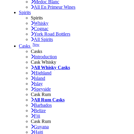
Medoc Blanc
All En Primeur Wines
Spirits
Spirits
Whisky
Cognac
York Road Bottlers
All Spirits
New
Casks
Casks
Introduction
Cask Whisky
All Whisky Casks
Highland
Island
Islay
Speyside
Cask Rum
All Rum Casks
Barbados
Belize
Fiji
Cask Rum
Guyana
Haiti