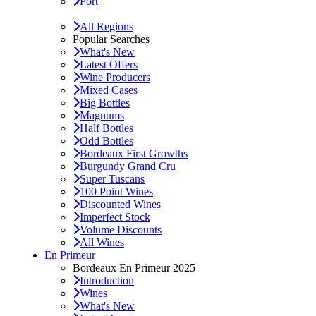
Port
All Regions
Popular Searches
What's New
Latest Offers
Wine Producers
Mixed Cases
Big Bottles
Magnums
Half Bottles
Odd Bottles
Bordeaux First Growths
Burgundy Grand Cru
Super Tuscans
100 Point Wines
Discounted Wines
Imperfect Stock
Volume Discounts
All Wines
En Primeur
Bordeaux En Primeur 2025
Introduction
Wines
What's New