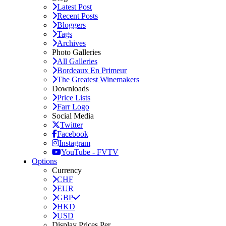
Latest Post
Recent Posts
Bloggers
Tags
Archives
Photo Galleries
All Galleries
Bordeaux En Primeur
The Greatest Winemakers
Downloads
Price Lists
Farr Logo
Social Media
Twitter
Facebook
Instagram
YouTube - FVTV
Options
Currency
CHF
EUR
GBP
HKD
USD
Display Prices Per