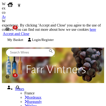
We use cookies on our website to provide the best possible
experience. By clicking 'Accept and Close' you agree to the use of
cookies. You can find out more about how we use cookies
here
Accept and Close
We use cookies on our website to provide the best possible
experience. By clicking 'Accept and Close' you agree to the use of
cookies. You can find out more about how we use cookies
here
Accept and Close
My Basket
Login/Register
Wines
France
Bordeaux
Burgundy
Rhône