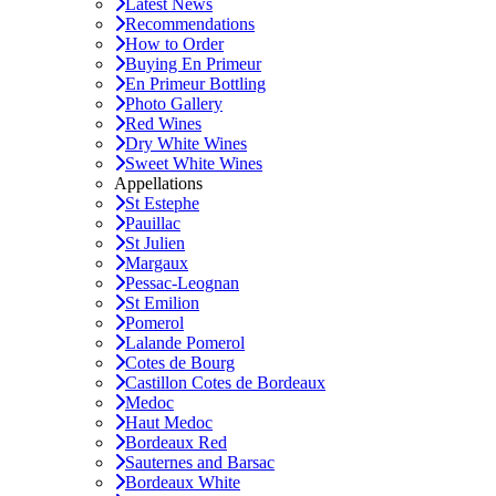
Latest News
Recommendations
How to Order
Buying En Primeur
En Primeur Bottling
Photo Gallery
Red Wines
Dry White Wines
Sweet White Wines
Appellations
St Estephe
Pauillac
St Julien
Margaux
Pessac-Leognan
St Emilion
Pomerol
Lalande Pomerol
Cotes de Bourg
Castillon Cotes de Bordeaux
Medoc
Haut Medoc
Bordeaux Red
Sauternes and Barsac
Bordeaux White