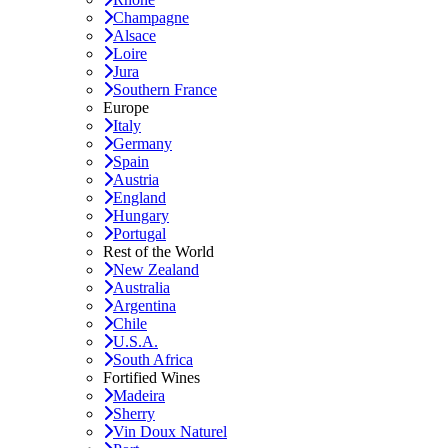
Champagne
Alsace
Loire
Jura
Southern France
Europe
Italy
Germany
Spain
Austria
England
Hungary
Portugal
Rest of the World
New Zealand
Australia
Argentina
Chile
U.S.A.
South Africa
Fortified Wines
Madeira
Sherry
Vin Doux Naturel