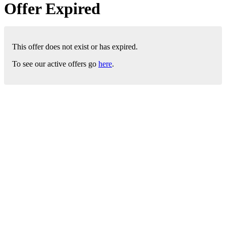
Offer Expired
This offer does not exist or has expired.
To see our active offers go
here
.
London Office
Contact Us
Bank Details
London Team
Farr Vintners
About Us
Testimonials
Terms and Conditions
Careers