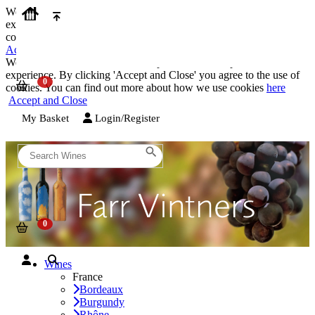
We use cookies on our website to provide the best possible
experience. By clicking 'Accept and Close' you agree to the use of
cookies. You can find out more about how we use cookies
here
Accept and Close
We use cookies on our website to provide the best possible
experience. By clicking 'Accept and Close' you agree to the use of
cookies. You can find out more about how we use cookies
here
Accept and Close
My Basket
Login/Register
Wines
France
Bordeaux
Burgundy
Rhône