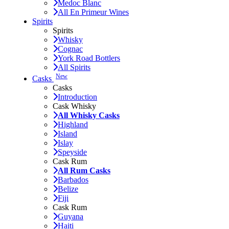
Medoc Blanc
All En Primeur Wines
Spirits
Spirits
Whisky
Cognac
York Road Bottlers
All Spirits
New
Casks
Casks
Introduction
Cask Whisky
All Whisky Casks
Highland
Island
Islay
Speyside
Cask Rum
All Rum Casks
Barbados
Belize
Fiji
Cask Rum
Guyana
Haiti