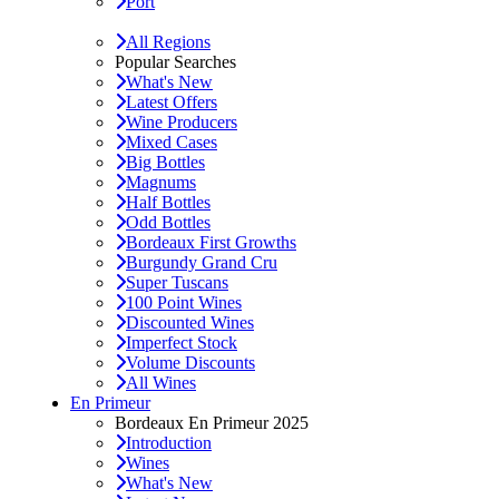
Port
All Regions
Popular Searches
What's New
Latest Offers
Wine Producers
Mixed Cases
Big Bottles
Magnums
Half Bottles
Odd Bottles
Bordeaux First Growths
Burgundy Grand Cru
Super Tuscans
100 Point Wines
Discounted Wines
Imperfect Stock
Volume Discounts
All Wines
En Primeur
Bordeaux En Primeur 2025
Introduction
Wines
What's New