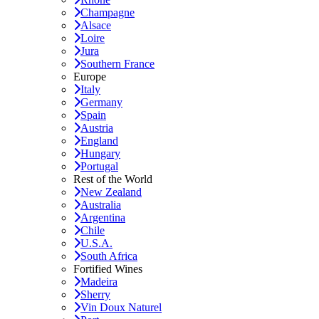
Champagne
Alsace
Loire
Jura
Southern France
Europe
Italy
Germany
Spain
Austria
England
Hungary
Portugal
Rest of the World
New Zealand
Australia
Argentina
Chile
U.S.A.
South Africa
Fortified Wines
Madeira
Sherry
Vin Doux Naturel