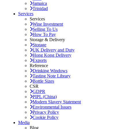
Jamaica
Trinidad
Services
Services
Wine Investment
Selling To Us
How To Pay
Storage & Delivery
Storage
UK Delivery and Duty
Hong Kong Delivery
Exports
Reference
Drinking Windows
Tasting Note Library
Bottle Sizes
CSR
GDPR
PIPL (China)
Modern Slavery Statement
Environmental Issues
Privacy Policy
Cookie Policy
Media
Blog