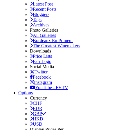
Latest Post
Recent Posts
Bloggers
Tags
Archives
Photo Galleries
All Galleries
Bordeaux En Primeur
The Greatest Winemakers
Downloads
Price Lists
Farr Logo
Social Media
Twitter
Facebook
Instagram
YouTube - FVTV
Options
Currency
CHF
EUR
GBP
HKD
USD
Display Prices Per