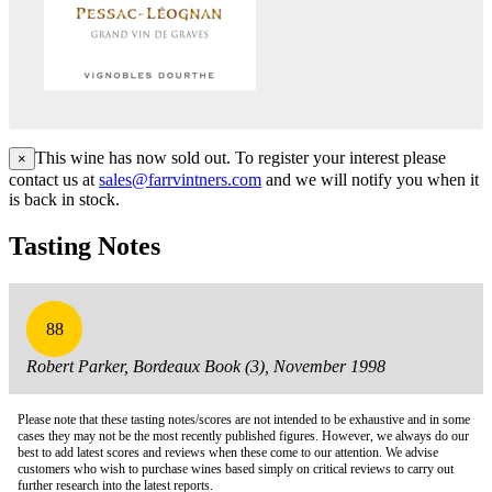
This wine has now sold out. To register your interest please
×
contact us at
sales@farrvintners.com
and we will notify you when it
is back in stock.
Tasting Notes
88
Robert Parker, Bordeaux Book (3), November 1998
Please note that these tasting notes/scores are not intended to be exhaustive and in some
cases they may not be the most recently published figures. However, we always do our
best to add latest scores and reviews when these come to our attention. We advise
customers who wish to purchase wines based simply on critical reviews to carry out
further research into the latest reports.