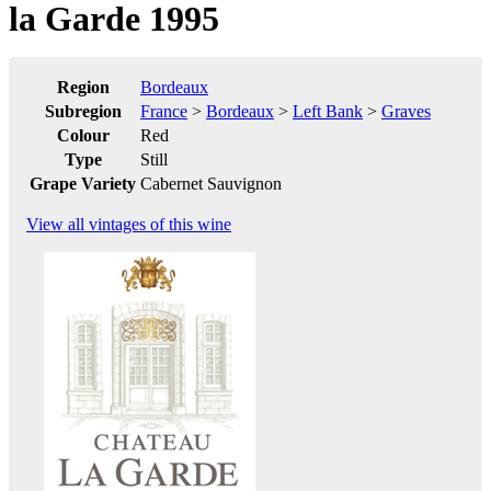
la Garde 1995
Region
Bordeaux
Subregion
France
>
Bordeaux
>
Left Bank
>
Graves
Colour
Red
Type
Still
Grape Variety
Cabernet Sauvignon
View all vintages of this wine