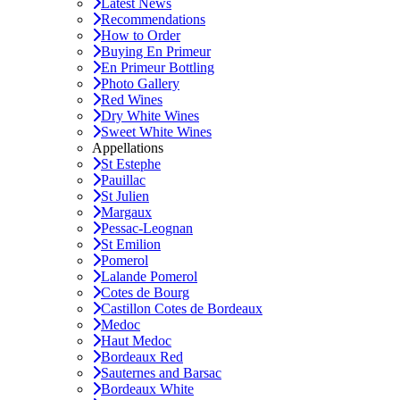
Latest News
Recommendations
How to Order
Buying En Primeur
En Primeur Bottling
Photo Gallery
Red Wines
Dry White Wines
Sweet White Wines
Appellations
St Estephe
Pauillac
St Julien
Margaux
Pessac-Leognan
St Emilion
Pomerol
Lalande Pomerol
Cotes de Bourg
Castillon Cotes de Bordeaux
Medoc
Haut Medoc
Bordeaux Red
Sauternes and Barsac
Bordeaux White