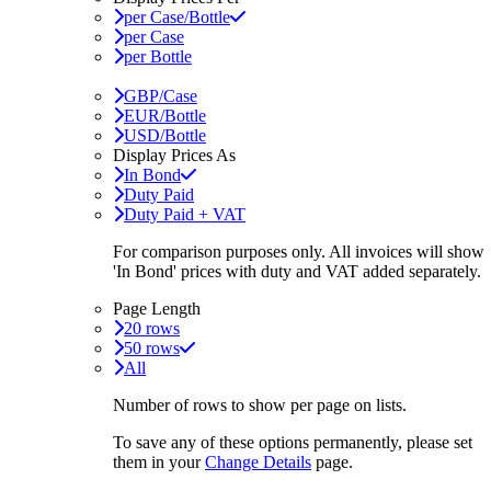
per Case/Bottle
per Case
per Bottle
GBP/Case
EUR/Bottle
USD/Bottle
Display Prices As
In Bond
Duty Paid
Duty Paid + VAT
For comparison purposes only. All invoices will show
'In Bond'
prices with duty and VAT added separately.
Page Length
20 rows
50 rows
All
Number of rows to show per page on lists.
To save any of these options permanently, please set
them in your
Change Details
page.