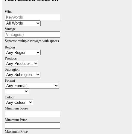
Wine
Vintage
Separate multiple vintages with spaces
Region
Producer
Subregion
Format
Colour
Minimum Score
Minimum Price
Maximum Price