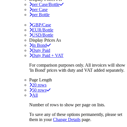
per Case/Bottle
per Case
per Bottle
GBP/Case
EUR/Bottle
USD/Bottle
Display Prices As
In Bond
Duty Paid
Duty Paid + VAT
For comparison purposes only. All invoices will show
'In Bond'
prices with duty and VAT added separately.
Page Length
20 rows
50 rows
All
Number of rows to show per page on lists.
To save any of these options permanently, please set
them in your
Change Details
page.