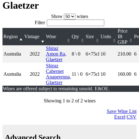
Glaetzer
Show
wines
Filter
Price
Region
Vintage
Wine
Qty
Size
Units
IB
Pe
GBP
Shiraz
Australia
2022
Amon Ra,
8 \ 0
6×75cl
10
210.00
6
Glaetzer
Shiraz
Cabernet
Australia
2022
11 \ 0
6×75cl
10
160.00
6
Anaperenna,
Glaetzer
Wines are offered subject to remaining unsold. E&OE.
Showing 1 to 2 of 2 wines
Save Wine List
Excel
CSV
Advanced Search