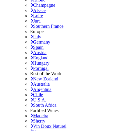
Champagne
Alsace
Loire
Jura
Southern France
Europe
Italy
Germany
Spain
Austria
England
Hungary
Portugal
Rest of the World
New Zealand
Australia
Argentina
Chile
U.S.A.
South Africa
Fortified Wines
Madeira
Sherry
Vin Doux Naturel