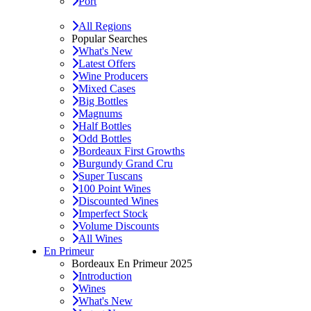
Port
All Regions
Popular Searches
What's New
Latest Offers
Wine Producers
Mixed Cases
Big Bottles
Magnums
Half Bottles
Odd Bottles
Bordeaux First Growths
Burgundy Grand Cru
Super Tuscans
100 Point Wines
Discounted Wines
Imperfect Stock
Volume Discounts
All Wines
En Primeur
Bordeaux En Primeur 2025
Introduction
Wines
What's New