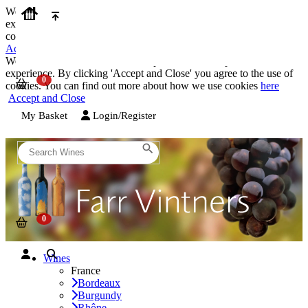
We use cookies on our website to provide the best possible
experience. By clicking 'Accept and Close' you agree to the use of
cookies. You can find out more about how we use cookies
here
Accept and Close
We use cookies on our website to provide the best possible
experience. By clicking 'Accept and Close' you agree to the use of
cookies. You can find out more about how we use cookies
here
Accept and Close
My Basket
Login/Register
Wines
France
Bordeaux
Burgundy
Rhône