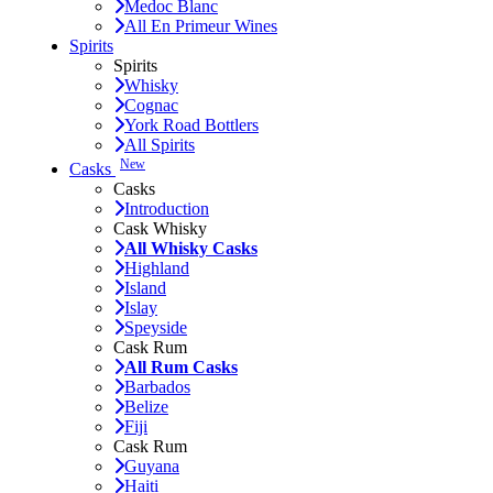
Medoc Blanc
All En Primeur Wines
Spirits
Spirits
Whisky
Cognac
York Road Bottlers
All Spirits
New
Casks
Casks
Introduction
Cask Whisky
All Whisky Casks
Highland
Island
Islay
Speyside
Cask Rum
All Rum Casks
Barbados
Belize
Fiji
Cask Rum
Guyana
Haiti