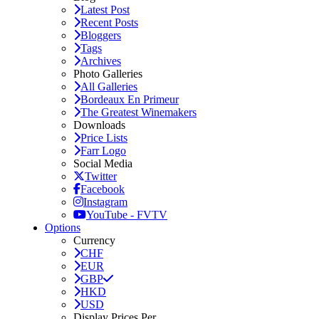
Latest Post
Recent Posts
Bloggers
Tags
Archives
Photo Galleries
All Galleries
Bordeaux En Primeur
The Greatest Winemakers
Downloads
Price Lists
Farr Logo
Social Media
Twitter
Facebook
Instagram
YouTube - FVTV
Options
Currency
CHF
EUR
GBP
HKD
USD
Display Prices Per