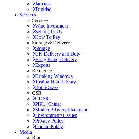
Jamaica
Trinidad
Services
Services
Wine Investment
Selling To Us
How To Pay
Storage & Delivery
Storage
UK Delivery and Duty
Hong Kong Delivery
Exports
Reference
Drinking Windows
Tasting Note Library
Bottle Sizes
CSR
GDPR
PIPL (China)
Modern Slavery Statement
Environmental Issues
Privacy Policy
Cookie Policy
Media
Blog