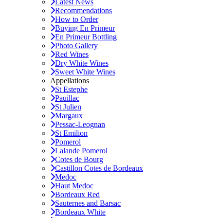
Latest News
Recommendations
How to Order
Buying En Primeur
En Primeur Bottling
Photo Gallery
Red Wines
Dry White Wines
Sweet White Wines
Appellations
St Estephe
Pauillac
St Julien
Margaux
Pessac-Leognan
St Emilion
Pomerol
Lalande Pomerol
Cotes de Bourg
Castillon Cotes de Bordeaux
Medoc
Haut Medoc
Bordeaux Red
Sauternes and Barsac
Bordeaux White