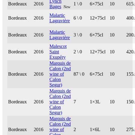
Lynch
Bordeaux
2016
1 \ 0
6×75cl
10
615
Bages
New
Malartic
Bordeaux
2016
6 \ 0
12×75cl
10
400
Lagravière
Malartic
Bordeaux
2016
3 \ 0
6×75cl
10
200
Lagravière
Malescot
Bordeaux
2016
Saint
2 \ 0
12×75cl
10
420
Exupéry
Marquis de
Calon (2nd
Bordeaux
2016
wine of
87 \ 0
6×75cl
10
155
Calon
Segur)
Marquis de
Calon (2nd
Bordeaux
2016
wine of
7
1×3L
10
150
Calon
Segur)
Marquis de
Calon (2nd
Bordeaux
2016
wine of
2
1×6L
10
275
Calon