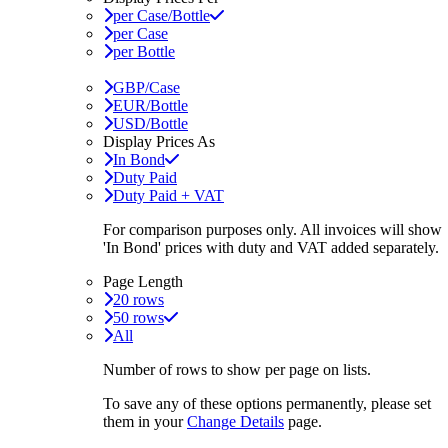
per Case/Bottle
per Case
per Bottle
GBP/Case
EUR/Bottle
USD/Bottle
Display Prices As
In Bond
Duty Paid
Duty Paid + VAT
For comparison purposes only. All invoices will show
'In Bond'
prices with duty and VAT added separately.
Page Length
20 rows
50 rows
All
Number of rows to show per page on lists.
To save any of these options permanently, please set
them in your
Change Details
page.