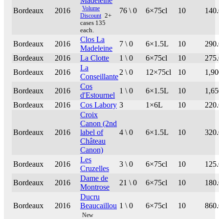
Madeleine
Volume
Bordeaux
2016
76 \ 0
6×75cl
10
140
Discount
2+
cases 135
each.
Clos La
Bordeaux
2016
7 \ 0
6×1.5L
10
290
Madeleine
Bordeaux
2016
La Clotte
1 \ 0
6×75cl
10
275
La
Bordeaux
2016
2 \ 0
12×75cl
10
1,90
Conseillante
Cos
Bordeaux
2016
1 \ 0
6×1.5L
10
1,65
d'Estournel
Bordeaux
2016
Cos Labory
3
1×6L
10
220
Croix
Canon (2nd
Bordeaux
2016
label of
4 \ 0
6×1.5L
10
320
Château
Canon)
Les
Bordeaux
2016
3 \ 0
6×75cl
10
125
Cruzelles
Dame de
Bordeaux
2016
21 \ 0
6×75cl
10
180
Montrose
Ducru
Bordeaux
2016
Beaucaillou
1 \ 0
6×75cl
10
860
New