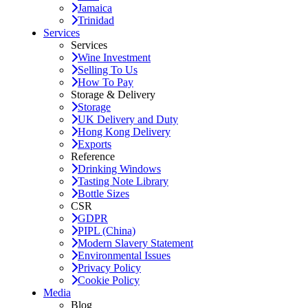
Jamaica
Trinidad
Services
Services
Wine Investment
Selling To Us
How To Pay
Storage & Delivery
Storage
UK Delivery and Duty
Hong Kong Delivery
Exports
Reference
Drinking Windows
Tasting Note Library
Bottle Sizes
CSR
GDPR
PIPL (China)
Modern Slavery Statement
Environmental Issues
Privacy Policy
Cookie Policy
Media
Blog