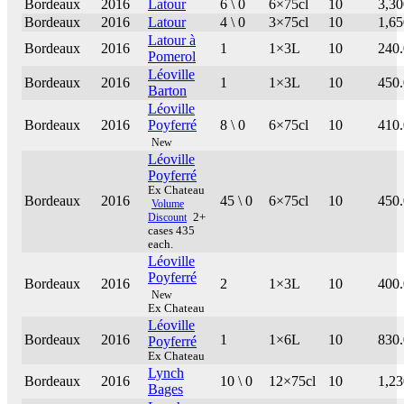
Bordeaux
2016
Latour
6 \ 0
6×75cl
10
3,30
Bordeaux
2016
Latour
4 \ 0
3×75cl
10
1,65
Latour à
Bordeaux
2016
1
1×3L
10
240
Pomerol
Léoville
Bordeaux
2016
1
1×3L
10
450
Barton
Léoville
Bordeaux
2016
Poyferré
8 \ 0
6×75cl
10
410
New
Léoville
Poyferré
Ex Chateau
Bordeaux
2016
45 \ 0
6×75cl
10
450
Volume
Discount
2+
cases 435
each.
Léoville
Poyferré
Bordeaux
2016
2
1×3L
10
400
New
Ex Chateau
Léoville
Bordeaux
2016
1
1×6L
10
830
Poyferré
Ex Chateau
Lynch
Bordeaux
2016
10 \ 0
12×75cl
10
1,23
Bages