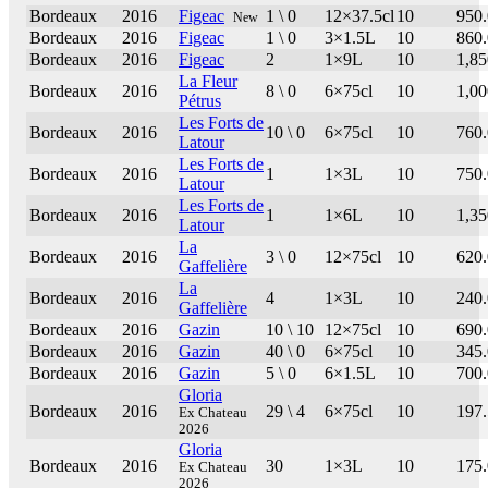
Bordeaux
2016
Figeac
1 \ 0
12×37.5cl
10
950
New
Bordeaux
2016
Figeac
1 \ 0
3×1.5L
10
860
Bordeaux
2016
Figeac
2
1×9L
10
1,85
La Fleur
Bordeaux
2016
8 \ 0
6×75cl
10
1,00
Pétrus
Les Forts de
Bordeaux
2016
10 \ 0
6×75cl
10
760
Latour
Les Forts de
Bordeaux
2016
1
1×3L
10
750
Latour
Les Forts de
Bordeaux
2016
1
1×6L
10
1,35
Latour
La
Bordeaux
2016
3 \ 0
12×75cl
10
620
Gaffelière
La
Bordeaux
2016
4
1×3L
10
240
Gaffelière
Bordeaux
2016
Gazin
10 \ 10
12×75cl
10
690
Bordeaux
2016
Gazin
40 \ 0
6×75cl
10
345
Bordeaux
2016
Gazin
5 \ 0
6×1.5L
10
700
Gloria
Bordeaux
2016
29 \ 4
6×75cl
10
197
Ex Chateau
2026
Gloria
Bordeaux
2016
30
1×3L
10
175
Ex Chateau
2026