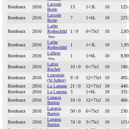
Lacoste
Bordeaux
2016
13
1×3L
10
125
Borie
Lacoste
Bordeaux
2016
7
1×6L
10
225
Borie
Lafite
Bordeaux
2016
Rothschild
1 \ 0
6×75cl
10
2,85
New
Lafite
Bordeaux
2016
1
1×3L
10
1,95
Rothschild
Lafleur
Bordeaux
2016
1
1×6L
10
8,90
New
Lafon
Bordeaux
2016
10 \ 0
6×75cl
10
180
Rochet
Lagrange
Bordeaux
2016
9 \ 0
12×75cl
10
495
(St Julien)
Bordeaux
2016
La Lagune
21 \ 0
12×75cl
10
440
Bordeaux
2016
La Lagune
3
1×6L
10
335
Langoa
Bordeaux
2016
10 \ 0
12×75cl
10
460
Barton
Langoa
Bordeaux
2016
50 \ 0
6×75cl
10
230
Barton
Langoa
Bordeaux
2016
74 \ 0
3×75cl
10
115.
Barton