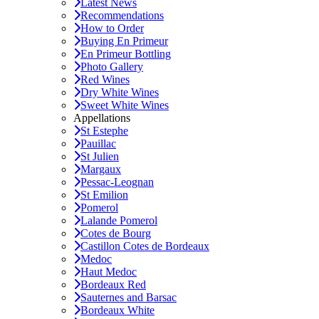
Latest News
Recommendations
How to Order
Buying En Primeur
En Primeur Bottling
Photo Gallery
Red Wines
Dry White Wines
Sweet White Wines
Appellations
St Estephe
Pauillac
St Julien
Margaux
Pessac-Leognan
St Emilion
Pomerol
Lalande Pomerol
Cotes de Bourg
Castillon Cotes de Bordeaux
Medoc
Haut Medoc
Bordeaux Red
Sauternes and Barsac
Bordeaux White