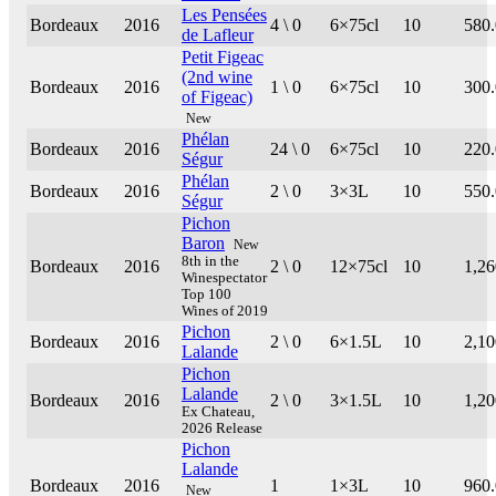
Les Pensées
Bordeaux
2016
4 \ 0
6×75cl
10
580
de Lafleur
Petit Figeac
(2nd wine
Bordeaux
2016
1 \ 0
6×75cl
10
300
of Figeac)
New
Phélan
Bordeaux
2016
24 \ 0
6×75cl
10
220
Ségur
Phélan
Bordeaux
2016
2 \ 0
3×3L
10
550
Ségur
Pichon
Baron
New
8th in the
Bordeaux
2016
2 \ 0
12×75cl
10
1,26
Winespectator
Top 100
Wines of 2019
Pichon
Bordeaux
2016
2 \ 0
6×1.5L
10
2,10
Lalande
Pichon
Lalande
Bordeaux
2016
2 \ 0
3×1.5L
10
1,20
Ex Chateau,
2026 Release
Pichon
Lalande
Bordeaux
2016
1
1×3L
10
960
New