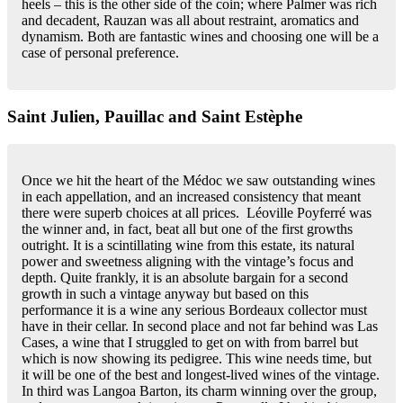
heels – this is the other side of the coin; where Palmer was rich
and decadent, Rauzan was all about restraint, aromatics and
dynamism. Both are fantastic wines and choosing one will be a
case of personal preference.
Saint Julien, Pauillac and Saint Estèphe
Once we hit the heart of the Médoc we saw outstanding wines
in each appellation, and an increased consistency that meant
there were superb choices at all prices. Léoville Poyferré was
the winner and, in fact, beat all but one of the first growths
outright. It is a scintillating wine from this estate, its natural
power and sweetness aligning with the vintage’s focus and
depth. Quite frankly, it is an absolute bargain for a second
growth in such a vintage anyway but based on this
performance it is a wine any serious Bordeaux collector must
have in their cellar. In second place and not far behind was Las
Cases, a wine that I struggled to get on with from barrel but
which is now showing its pedigree. This wine needs time, but
it will be one of the best and longest-lived wines of the vintage.
In third was Langoa Barton, its charm winning over the group,