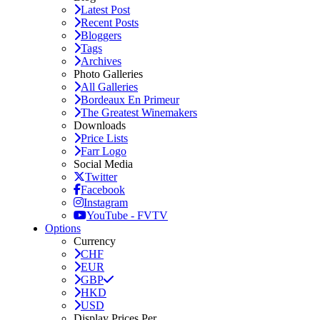
Latest Post
Recent Posts
Bloggers
Tags
Archives
Photo Galleries
All Galleries
Bordeaux En Primeur
The Greatest Winemakers
Downloads
Price Lists
Farr Logo
Social Media
Twitter
Facebook
Instagram
YouTube - FVTV
Options
Currency
CHF
EUR
GBP
HKD
USD
Display Prices Per