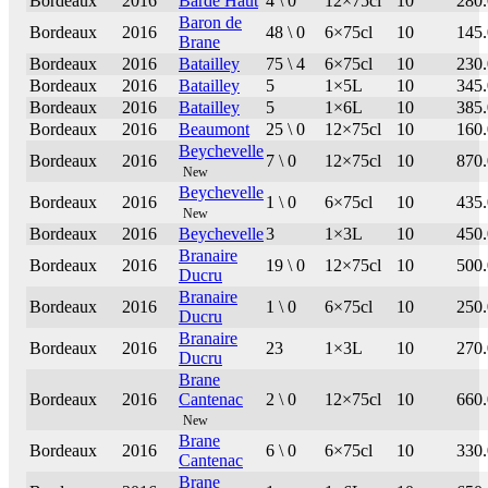
Bordeaux
2016
Barde Haut
4 \ 0
12×75cl
10
280
Baron de
Bordeaux
2016
48 \ 0
6×75cl
10
145
Brane
Bordeaux
2016
Batailley
75 \ 4
6×75cl
10
230
Bordeaux
2016
Batailley
5
1×5L
10
345
Bordeaux
2016
Batailley
5
1×6L
10
385
Bordeaux
2016
Beaumont
25 \ 0
12×75cl
10
160
Beychevelle
Bordeaux
2016
7 \ 0
12×75cl
10
870
New
Beychevelle
Bordeaux
2016
1 \ 0
6×75cl
10
435
New
Bordeaux
2016
Beychevelle
3
1×3L
10
450
Branaire
Bordeaux
2016
19 \ 0
12×75cl
10
500
Ducru
Branaire
Bordeaux
2016
1 \ 0
6×75cl
10
250
Ducru
Branaire
Bordeaux
2016
23
1×3L
10
270
Ducru
Brane
Bordeaux
2016
Cantenac
2 \ 0
12×75cl
10
660
New
Brane
Bordeaux
2016
6 \ 0
6×75cl
10
330
Cantenac
Brane