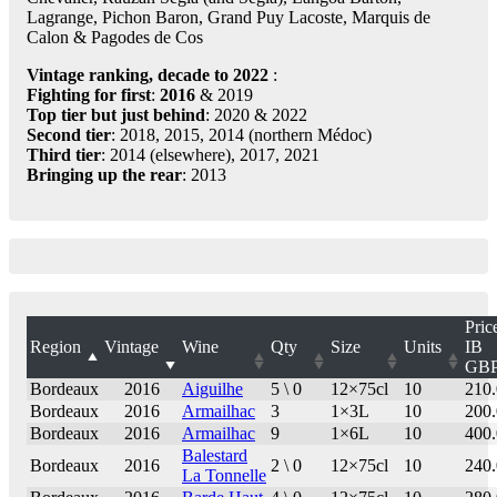
Lagrange, Pichon Baron, Grand Puy Lacoste, Marquis de
Calon & Pagodes de Cos
Vintage ranking, decade to 2022
:
Fighting for first
:
2016
& 2019
Top tier but just behind
: 2020 & 2022
Second tier
: 2018, 2015, 2014 (northern Médoc)
Third tier
: 2014 (elsewhere), 2017, 2021
Bringing up the rear
: 2013
Pric
Region
Vintage
Wine
Qty
Size
Units
IB
GB
Bordeaux
2016
Aiguilhe
5 \ 0
12×75cl
10
210
Bordeaux
2016
Armailhac
3
1×3L
10
200
Bordeaux
2016
Armailhac
9
1×6L
10
400
Balestard
Bordeaux
2016
2 \ 0
12×75cl
10
240
La Tonnelle