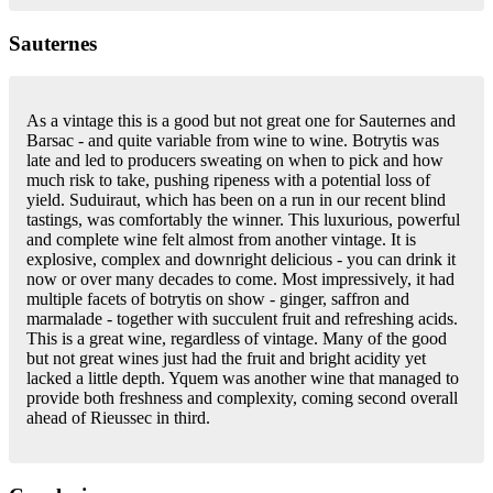
Sauternes
As a vintage this is a good but not great one for Sauternes and
Barsac - and quite variable from wine to wine. Botrytis was
late and led to producers sweating on when to pick and how
much risk to take, pushing ripeness with a potential loss of
yield. Suduiraut, which has been on a run in our recent blind
tastings, was comfortably the winner. This luxurious, powerful
and complete wine felt almost from another vintage. It is
explosive, complex and downright delicious - you can drink it
now or over many decades to come. Most impressively, it had
multiple facets of botrytis on show - ginger, saffron and
marmalade - together with succulent fruit and refreshing acids.
This is a great wine, regardless of vintage. Many of the good
but not great wines just had the fruit and bright acidity yet
lacked a little depth. Yquem was another wine that managed to
provide both freshness and complexity, coming second overall
ahead of Rieussec in third.