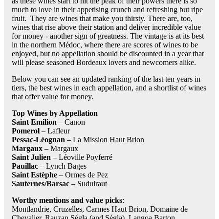
as these wines start to hit the peak of their powers there is so
much to love in their appetising crunch and refreshing but ripe
fruit. They are wines that make you thirsty. There are, too,
wines that rise above their station and deliver incredible value
for money - another sign of greatness. The vintage is at its best
in the northern Médoc, where there are scores of wines to be
enjoyed, but no appellation should be discounted in a year that
will please seasoned Bordeaux lovers and newcomers alike.
Below you can see an updated ranking of the last ten years in
tiers, the best wines in each appellation, and a shortlist of wines
that offer value for money.
Top Wines by Appellation
Saint Emilion
– Canon
Pomerol
– Lafleur
Pessac-Léognan
– La Mission Haut Brion
Margaux
– Margaux
Saint Julien
– Léoville Poyferré
Pauillac
– Lynch Bages
Saint Estèphe
– Ormes de Pez
Sauternes/Barsac
– Suduiraut
Worthy mentions and value picks
:
Montlandrie, Cruzelles, Carmes Haut Brion, Domaine de
Chevalier, Rauzan Ségla (and Ségla), Langoa Barton,