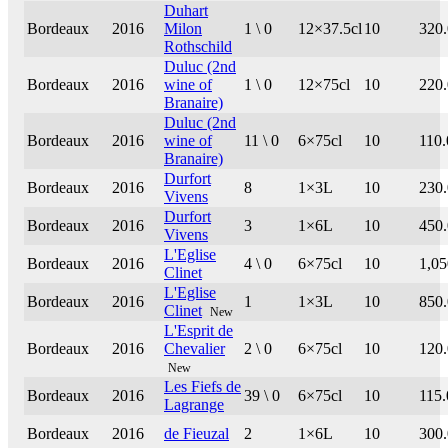
Duhart
Bordeaux
2016
Milon
1 \ 0
12×37.5cl
10
320
Rothschild
Duluc (2nd
Bordeaux
2016
wine of
1 \ 0
12×75cl
10
220
Branaire)
Duluc (2nd
Bordeaux
2016
wine of
11 \ 0
6×75cl
10
110.
Branaire)
Durfort
Bordeaux
2016
8
1×3L
10
230
Vivens
Durfort
Bordeaux
2016
3
1×6L
10
450
Vivens
L'Eglise
Bordeaux
2016
4 \ 0
6×75cl
10
1,05
Clinet
L'Eglise
Bordeaux
2016
1
1×3L
10
850
Clinet
New
L'Esprit de
Bordeaux
2016
Chevalier
2 \ 0
6×75cl
10
120
New
Les Fiefs de
Bordeaux
2016
39 \ 0
6×75cl
10
115.
Lagrange
Bordeaux
2016
de Fieuzal
2
1×6L
10
300