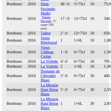
Bordeaux
2016
Siran
46 \ 0
3×75cl
10
75.0
Sociando
Mallet
Volume
Bordeaux
2016
17 \ 0
12×75cl
10
340
Discount
2+
cases 330
each.
Bordeaux
2016
Talbot
2 \ 0
12×75cl
10
650
Tertre
Bordeaux
2016
1
1×6L
10
1,08
Rôteboeuf
Vieux
Bordeaux
2016
Château
1 \ 0
6×75cl
10
1,50
Certan
Bordeaux
2016
La Violette
4 \ 0
6×75cl
10
795
Bordeaux
2016
La Violette
2
1×6L
10
1,30
Domaine de
Bordeaux
2016
Chevalier
3 \ 0
6×75cl
30
400
Blanc
La Mission
Bordeaux
2016
Haut Brion
5 \ 0
6×75cl
30
2,55
Blanc
La Mission
Bordeaux
2016
Haut Brion
1
1×6L
30
2,85
Blanc