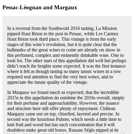
Pessac-Léognan and Margaux
In a reversal from the Southwold 2016 tasting, La Mission
pipped Haut Brion to the post in Pessac, while Les Carmes
Haut Brion took third place. This vintage is from the early
stages of this wine’s revolution, but it is quite clear that the
hallmarks of the great wines to come are already on show in
this perfumed, complex and eminently drinkable wine. One to
look for. The other stars of this appellation did well but perhaps
didn’t reach the heights some expected. It was the first instance
where it felt as though tasting so many tannic wines in a row
required real attention to find the very best wines, and to
appreciate the innate quality of the vintage.
In Margaux we found much as expected, that the incredible
2015s in this appellation do outshine the 2016s overall, simply
for their perfume and approachability. However, the nuance
and structure here still offer plenty of enjoyment. Château
Margaux came out on top, chiselled, layered and precise. In
second was the luxurious Palmer, which needs a little time to
knit fruit and wood but has such concentration that it will
doubtless make great old bones. Rauzan Ségla nipped at its