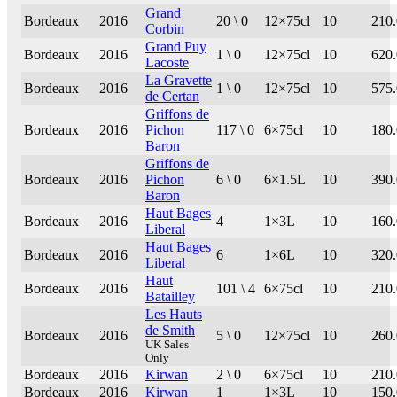
Grand
Bordeaux
2016
20 \ 0
12×75cl
10
210
Corbin
Grand Puy
Bordeaux
2016
1 \ 0
12×75cl
10
620
Lacoste
La Gravette
Bordeaux
2016
1 \ 0
12×75cl
10
575
de Certan
Griffons de
Bordeaux
2016
Pichon
117 \ 0
6×75cl
10
180
Baron
Griffons de
Bordeaux
2016
Pichon
6 \ 0
6×1.5L
10
390
Baron
Haut Bages
Bordeaux
2016
4
1×3L
10
160
Liberal
Haut Bages
Bordeaux
2016
6
1×6L
10
320
Liberal
Haut
Bordeaux
2016
101 \ 4
6×75cl
10
210
Batailley
Les Hauts
de Smith
Bordeaux
2016
5 \ 0
12×75cl
10
260
UK Sales
Only
Bordeaux
2016
Kirwan
2 \ 0
6×75cl
10
210
Bordeaux
2016
Kirwan
1
1×3L
10
150