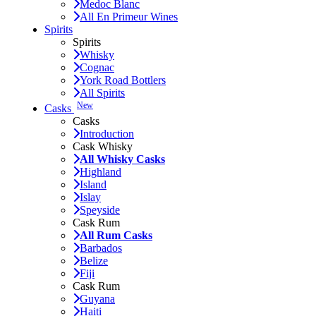
Medoc Blanc
All En Primeur Wines
Spirits
Spirits
Whisky
Cognac
York Road Bottlers
All Spirits
New
Casks
Casks
Introduction
Cask Whisky
All Whisky Casks
Highland
Island
Islay
Speyside
Cask Rum
All Rum Casks
Barbados
Belize
Fiji
Cask Rum
Guyana
Haiti