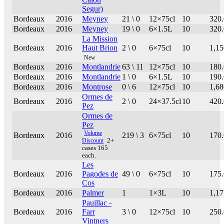
Segur)
Bordeaux
2016
Meyney
21 \ 0
12×75cl
10
320
Bordeaux
2016
Meyney
19 \ 0
6×1.5L
10
320
La Mission
Bordeaux
2016
Haut Brion
2 \ 0
6×75cl
10
1,15
New
Bordeaux
2016
Montlandrie
63 \ 11
12×75cl
10
180
Bordeaux
2016
Montlandrie
1 \ 0
6×1.5L
10
190
Bordeaux
2016
Montrose
0 \ 6
12×75cl
10
1,68
Ormes de
Bordeaux
2016
2 \ 0
24×37.5cl
10
420
Pez
Ormes de
Pez
Volume
Bordeaux
2016
219 \ 3
6×75cl
10
170
Discount
2+
cases 165
each.
Les
Bordeaux
2016
Pagodes de
49 \ 0
6×75cl
10
175
Cos
Bordeaux
2016
Palmer
1
1×3L
10
1,17
Pauillac -
Bordeaux
2016
Farr
3 \ 0
12×75cl
10
250
Vintners