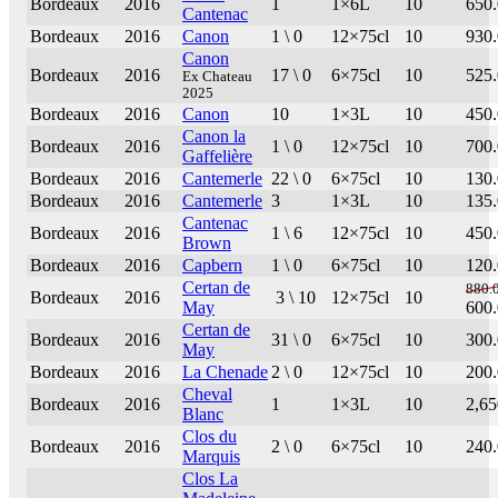
Bordeaux
2016
1
1×6L
10
650
Cantenac
Bordeaux
2016
Canon
1 \ 0
12×75cl
10
930
Canon
Bordeaux
2016
17 \ 0
6×75cl
10
525
Ex Chateau
2025
Bordeaux
2016
Canon
10
1×3L
10
450
Canon la
Bordeaux
2016
1 \ 0
12×75cl
10
700
Gaffelière
Bordeaux
2016
Cantemerle
22 \ 0
6×75cl
10
130
Bordeaux
2016
Cantemerle
3
1×3L
10
135
Cantenac
Bordeaux
2016
1 \ 6
12×75cl
10
450
Brown
Bordeaux
2016
Capbern
1 \ 0
6×75cl
10
120
Certan de
880.
Bordeaux
2016
3 \ 10
12×75cl
10
May
600
Certan de
Bordeaux
2016
31 \ 0
6×75cl
10
300
May
Bordeaux
2016
La Chenade
2 \ 0
12×75cl
10
200
Cheval
Bordeaux
2016
1
1×3L
10
2,65
Blanc
Clos du
Bordeaux
2016
2 \ 0
6×75cl
10
240
Marquis
Clos La