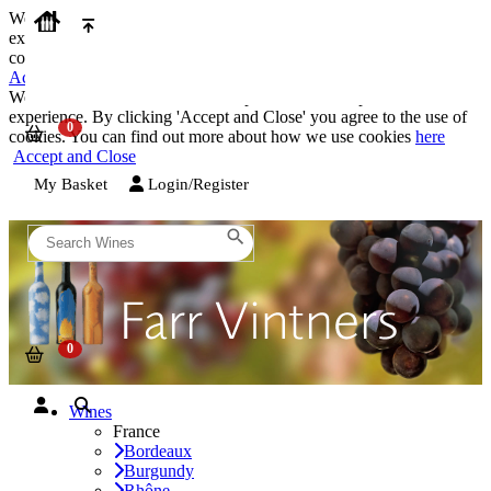
We use cookies on our website to provide the best possible
experience. By clicking 'Accept and Close' you agree to the use of
cookies. You can find out more about how we use cookies
here
Accept and Close
We use cookies on our website to provide the best possible
experience. By clicking 'Accept and Close' you agree to the use of
cookies. You can find out more about how we use cookies
here
Accept and Close
My Basket
Login/Register
Wines
France
Bordeaux
Burgundy
Rhône