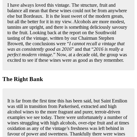
I have always loved this vintage. The structure, fruit and
balance all mean that these wines could not be from anywhere
else but Bordeaux. It is the least sweet of the modern greats,
but all the better for it in my view. Alcohols are more modest,
tannins are upright, and there is something deliciously savoury
to the fruit. Looking back at the report on the Southwold
tasting of the vintage, written by our Chairman Stephen
Browett, the conclusions were “
I cannot recall a vintage that
was as consistently good as 2016
” and that “
2016 is really a
perfect modern vintage
.” Now, at a decade old, the group was
excited to see if these wines were as good as they remember.
The Right Bank
It is far from the first time this has been said, but Saint Emilion
was still in transition from Parkerised, extracted and high
alcohol wines to the more fragrant and purer, terroir-driven
examples we see today. There were unfortunately a number of
wines struggling with high alcohols, over-ripe fruit and at times
oxidation as any of the vintage’s freshness was left behind in
favour of power and sweetness. Thankfully there were wines