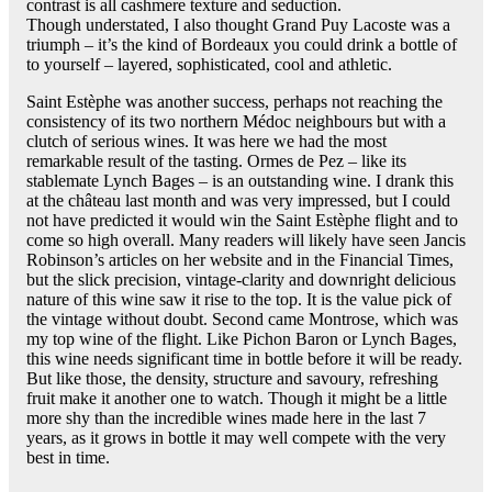
contrast is all cashmere texture and seduction.
Though understated, I also thought Grand Puy Lacoste was a
triumph – it’s the kind of Bordeaux you could drink a bottle of
to yourself – layered, sophisticated, cool and athletic.
Saint Estèphe was another success, perhaps not reaching the
consistency of its two northern Médoc neighbours but with a
clutch of serious wines. It was here we had the most
remarkable result of the tasting. Ormes de Pez – like its
stablemate Lynch Bages – is an outstanding wine. I drank this
at the château last month and was very impressed, but I could
not have predicted it would win the Saint Estèphe flight and to
come so high overall. Many readers will likely have seen Jancis
Robinson’s articles on her website and in the Financial Times,
but the slick precision, vintage-clarity and downright delicious
nature of this wine saw it rise to the top. It is the value pick of
the vintage without doubt. Second came Montrose, which was
my top wine of the flight. Like Pichon Baron or Lynch Bages,
this wine needs significant time in bottle before it will be ready.
But like those, the density, structure and savoury, refreshing
fruit make it another one to watch. Though it might be a little
more shy than the incredible wines made here in the last 7
years, as it grows in bottle it may well compete with the very
best in time.