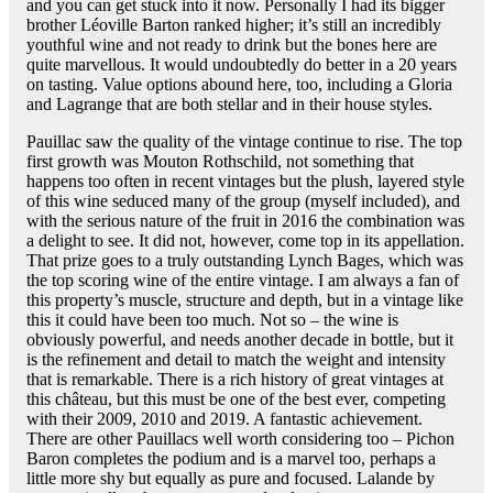
and you can get stuck into it now. Personally I had its bigger
brother Léoville Barton ranked higher; it’s still an incredibly
youthful wine and not ready to drink but the bones here are
quite marvellous. It would undoubtedly do better in a 20 years
on tasting. Value options abound here, too, including a Gloria
and Lagrange that are both stellar and in their house styles.
Pauillac saw the quality of the vintage continue to rise. The top
first growth was Mouton Rothschild, not something that
happens too often in recent vintages but the plush, layered style
of this wine seduced many of the group (myself included), and
with the serious nature of the fruit in 2016 the combination was
a delight to see. It did not, however, come top in its appellation.
That prize goes to a truly outstanding Lynch Bages, which was
the top scoring wine of the entire vintage. I am always a fan of
this property’s muscle, structure and depth, but in a vintage like
this it could have been too much. Not so – the wine is
obviously powerful, and needs another decade in bottle, but it
is the refinement and detail to match the weight and intensity
that is remarkable. There is a rich history of great vintages at
this château, but this must be one of the best ever, competing
with their 2009, 2010 and 2019. A fantastic achievement.
There are other Pauillacs well worth considering too – Pichon
Baron completes the podium and is a marvel too, perhaps a
little more shy but equally as pure and focused. Lalande by