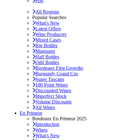
Port
All Regions
Popular Searches
What's New
Latest Offers
Wine Producers
Mixed Cases
Big Bottles
Magnums
Half Bottles
Odd Bottles
Bordeaux First Growths
Burgundy Grand Cru
Super Tuscans
100 Point Wines
Discounted Wines
Imperfect Stock
Volume Discounts
All Wines
En Primeur
Bordeaux En Primeur 2025
Introduction
Wines
What's New