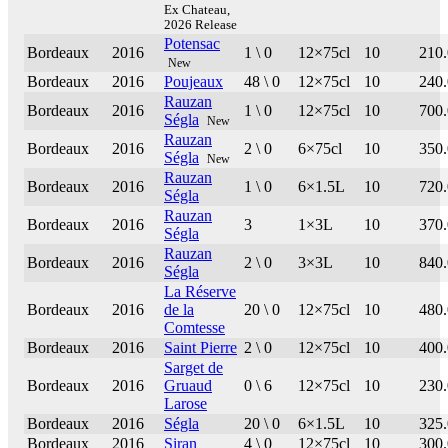
Ex Chateau,
2026 Release
Potensac
Bordeaux
2016
1 \ 0
12×75cl
10
210
New
Bordeaux
2016
Poujeaux
48 \ 0
12×75cl
10
240
Rauzan
Bordeaux
2016
1 \ 0
12×75cl
10
700
Ségla
New
Rauzan
Bordeaux
2016
2 \ 0
6×75cl
10
350
Ségla
New
Rauzan
Bordeaux
2016
1 \ 0
6×1.5L
10
720
Ségla
Rauzan
Bordeaux
2016
3
1×3L
10
370
Ségla
Rauzan
Bordeaux
2016
2 \ 0
3×3L
10
840
Ségla
La Réserve
Bordeaux
2016
de la
20 \ 0
12×75cl
10
480
Comtesse
Bordeaux
2016
Saint Pierre
2 \ 0
12×75cl
10
400
Sarget de
Bordeaux
2016
Gruaud
0 \ 6
12×75cl
10
230
Larose
Bordeaux
2016
Ségla
20 \ 0
6×1.5L
10
325
Bordeaux
2016
Siran
4 \ 0
12×75cl
10
300