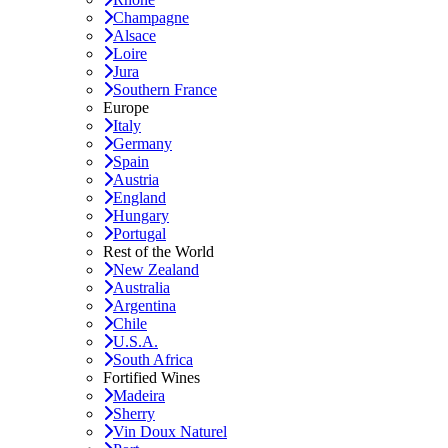
Champagne
Alsace
Loire
Jura
Southern France
Europe
Italy
Germany
Spain
Austria
England
Hungary
Portugal
Rest of the World
New Zealand
Australia
Argentina
Chile
U.S.A.
South Africa
Fortified Wines
Madeira
Sherry
Vin Doux Naturel