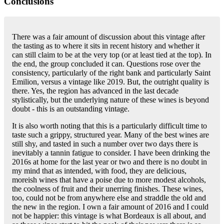
Conclusions
There was a fair amount of discussion about this vintage after
the tasting as to where it sits in recent history and whether it
can still claim to be at the very top (or at least tied at the top). In
the end, the group concluded it can. Questions rose over the
consistency, particularly of the right bank and particularly Saint
Emilion, versus a vintage like 2019. But, the outright quality is
there. Yes, the region has advanced in the last decade
stylistically, but the underlying nature of these wines is beyond
doubt - this is an outstanding vintage.
It is also worth noting that this is a particularly difficult time to
taste such a grippy, structured year. Many of the best wines are
still shy, and tasted in such a number over two days there is
inevitably a tannin fatigue to consider. I have been drinking the
2016s at home for the last year or two and there is no doubt in
my mind that as intended, with food, they are delicious,
moreish wines that have a poise due to more modest alcohols,
the coolness of fruit and their unerring finishes. These wines,
too, could not be from anywhere else and straddle the old and
the new in the region. I own a fair amount of 2016 and I could
not be happier: this vintage is what Bordeaux is all about, and