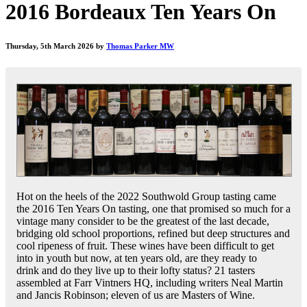
2016 Bordeaux Ten Years On
Thursday, 5th March 2026 by
Thomas Parker MW
Hot on the heels of the 2022 Southwold Group tasting came
the 2016 Ten Years On tasting, one that promised so much for a
vintage many consider to be the greatest of the last decade,
bridging old school proportions, refined but deep structures and
cool ripeness of fruit. These wines have been difficult to get
into in youth but now, at ten years old, are they ready to
drink and do they live up to their lofty status? 21 tasters
assembled at Farr Vintners HQ, including writers Neal Martin
and Jancis Robinson; eleven of us are Masters of Wine.