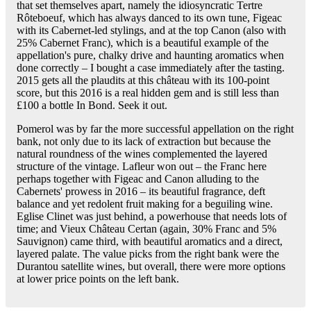
that set themselves apart, namely the idiosyncratic Tertre
Rôteboeuf, which has always danced to its own tune, Figeac
with its Cabernet-led stylings, and at the top Canon (also with
25% Cabernet Franc), which is a beautiful example of the
appellation's pure, chalky drive and haunting aromatics when
done correctly – I bought a case immediately after the tasting.
2015 gets all the plaudits at this château with its 100-point
score, but this 2016 is a real hidden gem and is still less than
£100 a bottle In Bond. Seek it out.
Pomerol was by far the more successful appellation on the right
bank, not only due to its lack of extraction but because the
natural roundness of the wines complemented the layered
structure of the vintage. Lafleur won out – the Franc here
perhaps together with Figeac and Canon alluding to the
Cabernets' prowess in 2016 – its beautiful fragrance, deft
balance and yet redolent fruit making for a beguiling wine.
Eglise Clinet was just behind, a powerhouse that needs lots of
time; and Vieux Château Certan (again, 30% Franc and 5%
Sauvignon) came third, with beautiful aromatics and a direct,
layered palate. The value picks from the right bank were the
Durantou satellite wines, but overall, there were more options
at lower price points on the left bank.